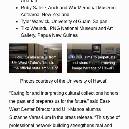
Guåhan
Ruby Satele, Auckland War Memorial Museum,
Aotearoa, New Zealand
Tyler Warwick, University of Guam, Saipan
Tiko Waundu, PNG National Museum and Art
Gallery, Papua New Guinea
Hoku Kaʻahaʻāina is from
ʻUluʻulu aims to perpetuate
UH West Oʻahu’s ʻUluʻulu —
and share the rich moving
the official state archive of
image heritage of Hawaiʻi.
moving images.
Photos courtesy of the University of Hawaiʻi
“Caring for and interpreting cultural collections honors
the past and prepares us for the future,” said East-
West Center Director and UH-Mānoa alumna
Suzanne Vares-Lum in the press release. “This type of
professional network building strengthens real and