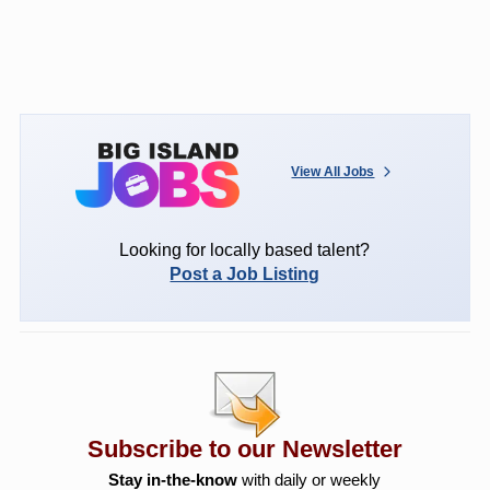
View All Jobs
Looking for locally based talent?
Post a Job Listing
Subscribe to our Newsletter
Stay in-the-know
with daily or weekly