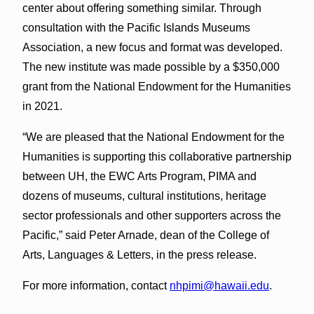
center about offering something similar. Through
consultation with the Pacific Islands Museums
Association, a new focus and format was developed.
The new institute was made possible by a $350,000
grant from the National Endowment for the Humanities
in 2021.
“We are pleased that the National Endowment for the
Humanities is supporting this collaborative partnership
between UH, the EWC Arts Program, PIMA and
dozens of museums, cultural institutions, heritage
sector professionals and other supporters across the
Pacific,” said Peter Arnade, dean of the College of
Arts, Languages & Letters, in the press release.
For more information, contact
nhpimi@hawaii.edu
.