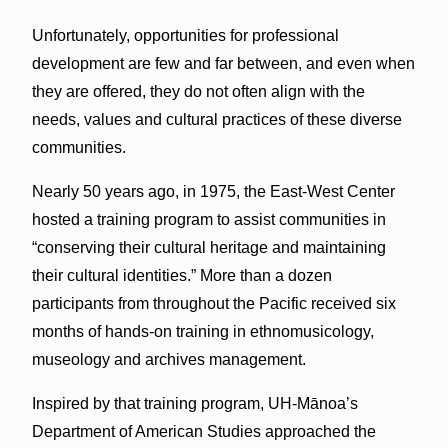
Unfortunately, opportunities for professional
development are few and far between, and even when
they are offered, they do not often align with the
needs, values and cultural practices of these diverse
communities.
Nearly 50 years ago, in 1975, the East-West Center
hosted a training program to assist communities in
“conserving their cultural heritage and maintaining
their cultural identities.” More than a dozen
participants from throughout the Pacific received six
months of hands-on training in ethnomusicology,
museology and archives management.
Inspired by that training program, UH-Mānoa’s
Department of American Studies approached the