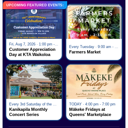
UPCOMING FEATURED EVENTS:
Fri, Aug 7, 2026 · 1:00 pm - 5:00 pm
Every Tuesday · 9:00 am - 2:30 pm
Customer Appreciation
Farmers Market
Day at KTA Waikoloa
Village
Every 3rd Saturday of the Month · 6:00 pm - 8:00 pm
TODAY · 4:00 pm - 7:00 pm
Kanikapila Monthly
Mākeke Fridays at
Concert Series
Queens' Marketplace