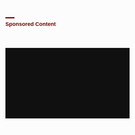
Sponsored Content