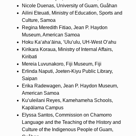
Nicole Duenas, University of Guam, Guåhan
Ailini Eteuati, Ministry of Education, Sports and
Culture, Samoa
Regina Meredith Fitiao, Jean P. Haydon
Museum, American Samoa
Hoku Kaʻahaʻāina, ʻUluʻulu, UH-West Oʻahu
Kirikara Koraua, Ministry of Internal Affairs,
Kiribati
Mereia Luvunakoro, Fiji Museum, Fiji
Erlinda Naputi, Joeten-Kiyu Public Library,
Saipan
Erika Radewagen, Jean P. Haydon Museum,
American Samoa
Kuʻuleilani Reyes, Kamehameha Schools,
Kapālama Campus
Elyssa Santos, Commission on Chamorro
Language and the Teaching of the History and
Culture of the Indigenous People of Guam,