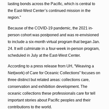
lasting bonds across the Pacific, which is central to
the East-West Center’s continued mission in the
region.”
Because of the COVID-19 pandemic, the 2021 in-
person cohort was postponed and was re-envisioned
to include a six-month virtual program that began Jan.
24. It will culminate in a four-week in-person program,
scheduled in July at the East-West Center.
According to a press release from UH, “Weaving a
Net(work) of Care for Oceanic Collections” focuses on
three distinct but related areas: collections care,
conservation and exhibition development. The
oceanic collections these professionals care for tell
important stories about Pacific peoples and their
contributions to the world.