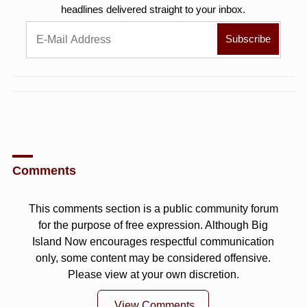
headlines delivered straight to your inbox.
Comments
This comments section is a public community forum
for the purpose of free expression. Although Big
Island Now encourages respectful communication
only, some content may be considered offensive.
Please view at your own discretion.
View Comments