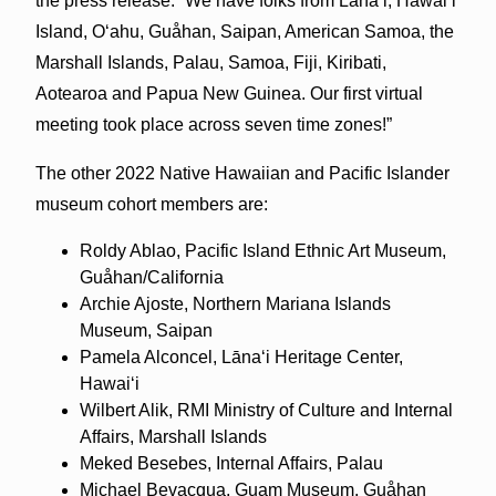
the press release. “We have folks from Lānaʻi, Hawaiʻi
Island, Oʻahu, Guåhan, Saipan, American Samoa, the
Marshall Islands, Palau, Samoa, Fiji, Kiribati,
Aotearoa and Papua New Guinea. Our first virtual
meeting took place across seven time zones!”
The other 2022 Native Hawaiian and Pacific Islander
museum cohort members are:
Roldy Ablao, Pacific Island Ethnic Art Museum,
Guåhan/California
Archie Ajoste, Northern Mariana Islands
Museum, Saipan
Pamela Alconcel, Lānaʻi Heritage Center,
Hawaiʻi
Wilbert Alik, RMI Ministry of Culture and Internal
Affairs, Marshall Islands
Meked Besebes, Internal Affairs, Palau
Michael Bevacqua, Guam Museum, Guåhan