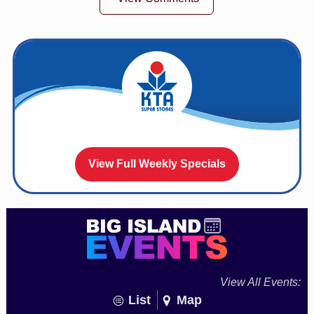
View Full Weekly Specials
View All Events:
List
Map