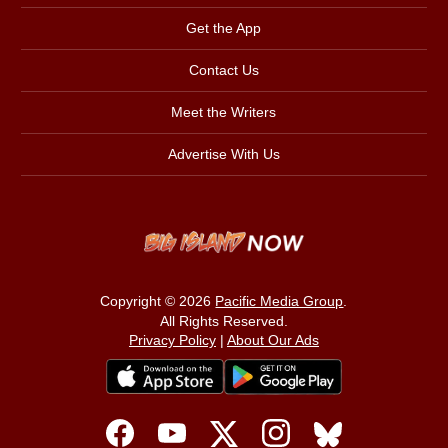
Get the App
Contact Us
Meet the Writers
Advertise With Us
Copyright © 2026
Pacific Media Group
.
All Rights Reserved.
Privacy Policy
|
About Our Ads