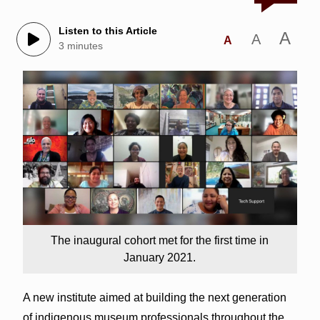
Listen to this Article
A
A
A
3 minutes
The inaugural cohort met for the first time in
January 2021.
A new institute aimed at building the next generation
of indigenous museum professionals throughout the