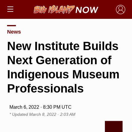
×
News
New Institute Builds
Next Generation of
Indigenous Museum
Professionals
March 6, 2022 · 8:30 PM UTC
* Updated
March 8, 2022 · 2:03 AM