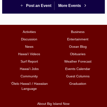
Post an Event
More Events
Activities
Business
Discussion
Entertainment
News
Ocean Blog
Hawai‘i Videos
Obituaries
Surf Report
Weather Forecast
Hawai‘i Jobs
Events Calendar
Community
Guest Columns
ʻŌlelo Hawaiʻi / Hawaiian
Graduation
Language
About Big Island Now