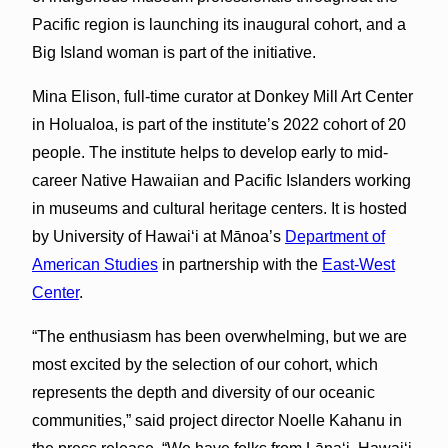
Pacific region is launching its inaugural cohort, and a
Big Island woman is part of the initiative.
Mina Elison, full-time curator at Donkey Mill Art Center
in Holualoa, is part of the institute’s 2022 cohort of 20
people. The institute helps to develop early to mid-
career Native Hawaiian and Pacific Islanders working
in museums and cultural heritage centers. It is hosted
by University of Hawaiʻi at Mānoa’s
Department of
American Studies
in partnership with the
East-West
Center
.
“The enthusiasm has been overwhelming, but we are
most excited by the selection of our cohort, which
represents the depth and diversity of our oceanic
communities,” said project director Noelle Kahanu in