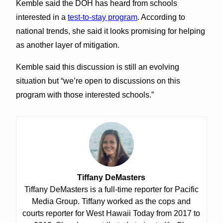
Kemble said the DOH has heard from schools
interested in a
test-to-stay program
. According to
national trends, she said it looks promising for helping
as another layer of mitigation.
Kemble said this discussion is still an evolving
situation but “we’re open to discussions on this
program with those interested schools.”
Tiffany DeMasters
Tiffany DeMasters is a full-time reporter for Pacific
Media Group. Tiffany worked as the cops and
courts reporter for West Hawaii Today from 2017 to