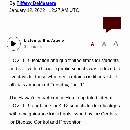
By
Tiffany DeMasters
January 12, 2022 · 12:27 AM UTC
Listen to this Article
A
A
A
3 minutes
COVID-19 Isolation and quarantine times for students
and staff within Hawaiʻi public schools was reduced to
five days for those who meet certain conditions, state
officials announced Tuesday, Jan. 11.
The Hawai‘i Department of Health updated interim
COVID-19 guidance for K-12 schools to closely aligns
with new guidance for schools issued by the Centers
for Disease Control and Prevention.