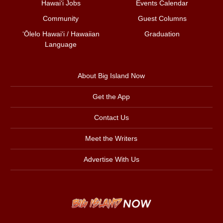
Hawai‘i Jobs
Events Calendar
Community
Guest Columns
ʻŌlelo Hawaiʻi / Hawaiian
Graduation
Language
About Big Island Now
Get the App
Contact Us
Meet the Writers
Advertise With Us