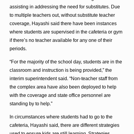
assisting in addressing the need for substitutes. Due
to multiple teachers out, without substitute teacher
coverage, Hayashi said there have been instances
where students are supervised in the cafeteria or gym
if there’s no teacher available for any one of their
periods.
“For the majority of the school day, students are in the
classroom and instruction is being provided,” the
interim superintendent said. “Non-teacher staff from
the complex area have also been deployed to help
with the coverage and state office personnel are
standing by to help.”
In circumstances where students had to go to the
cafeteria, Hayashi said, there are different strategies
used to ensure kids are still learning. Strategies