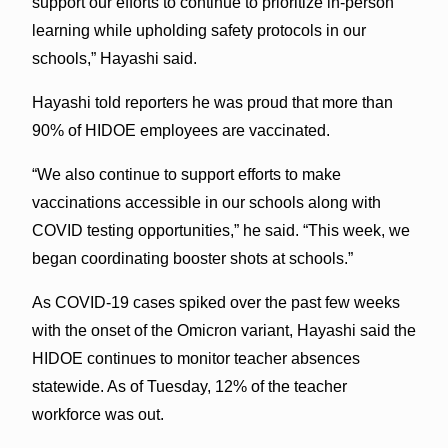
support our efforts to continue to prioritize in-person
learning while upholding safety protocols in our
schools,” Hayashi said.
Hayashi told reporters he was proud that more than
90% of HIDOE employees are vaccinated.
“We also continue to support efforts to make
vaccinations accessible in our schools along with
COVID testing opportunities,” he said. “This week, we
began coordinating booster shots at schools.”
As COVID-19 cases spiked over the past few weeks
with the onset of the Omicron variant, Hayashi said the
HIDOE continues to monitor teacher absences
statewide. As of Tuesday, 12% of the teacher
workforce was out.