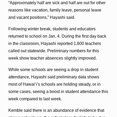
“Approximately half are sick and half are out for other
reasons like vacation, family leave, personal leave
and vacant positions,” Hayashi said.
Following winter break, students and educators
returned to school on Jan. 4. During the first day back
in the classroom, Hayashi reported 1,600 teachers
called out statewide. Preliminary numbers for this
week show teacher absences slightly improved.
While some schools are seeing a drop in student
attendance, Hayashi said preliminary data shows
most of Hawaiʻi’s schools are holding steady, or in
some cases, seeing a boost in student attendance this
week compared to last week.
Kemble said there is an abundance of evidence that