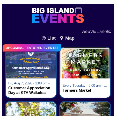
View All Events:
List
Map
UPCOMING FEATURED EVENTS:
Fri, Aug 7, 2026 · 1:00 pm - 5:00 pm
Every Tuesday · 9:00 am - 2:30 pm
Customer Appreciation
Farmers Market
Day at KTA Waikoloa
Village