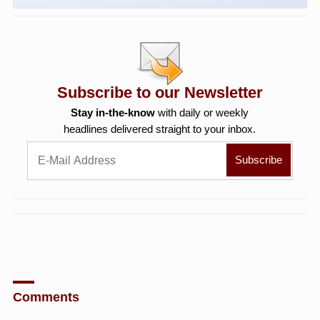
Subscribe to our Newsletter
Stay in-the-know
with daily or weekly
headlines delivered straight to your inbox.
Comments