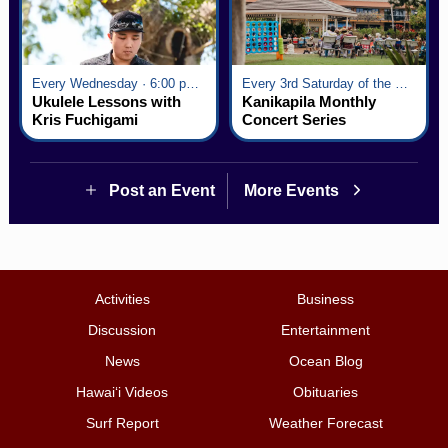
Every Wednesday · 6:00 pm - 7:00 pm
Every 3rd Saturday of the Month · 6:00 pm - 8:00 pm
Ukulele Lessons with
Kanikapila Monthly
Kris Fuchigami
Concert Series
Post an Event
More Events
Activities
Business
Discussion
Entertainment
News
Ocean Blog
Hawai‘i Videos
Obituaries
Surf Report
Weather Forecast