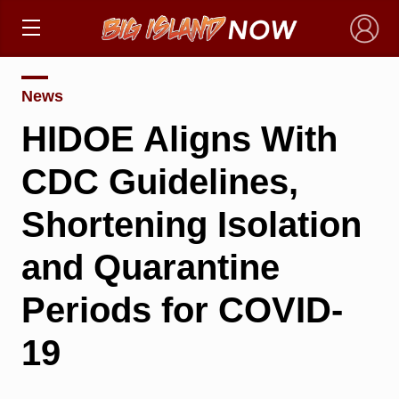
×
News
HIDOE Aligns With
CDC Guidelines,
Shortening Isolation
and Quarantine
Periods for COVID-
19