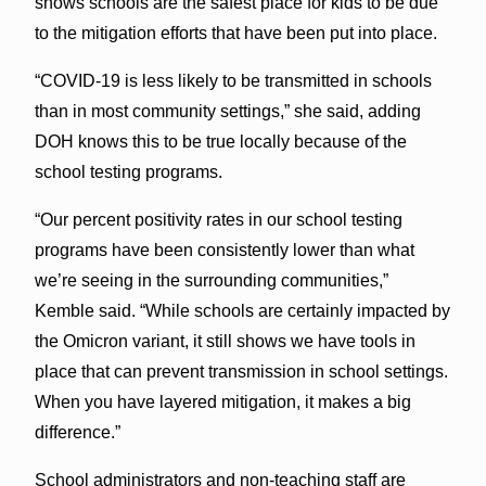
shows schools are the safest place for kids to be due
to the mitigation efforts that have been put into place.
“COVID-19 is less likely to be transmitted in schools
than in most community settings,” she said, adding
DOH knows this to be true locally because of the
school testing programs.
“Our percent positivity rates in our school testing
programs have been consistently lower than what
we’re seeing in the surrounding communities,”
Kemble said. “While schools are certainly impacted by
the Omicron variant, it still shows we have tools in
place that can prevent transmission in school settings.
When you have layered mitigation, it makes a big
difference.”
School administrators and non-teaching staff are