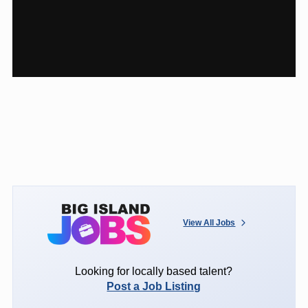
View All Jobs
Looking for locally based talent?
Post a Job Listing