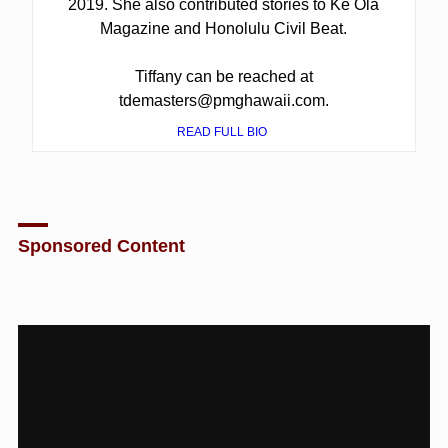
2019. She also contributed stories to Ke Ola
Magazine and Honolulu Civil Beat.
Tiffany can be reached at
tdemasters@pmghawaii.com.
READ FULL BIO
Sponsored Content