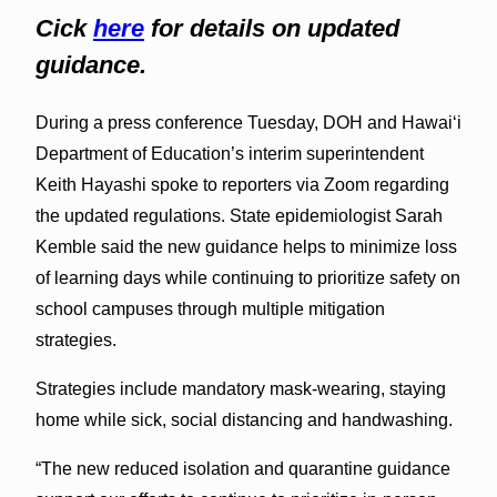
Cick
here
for details on updated
guidance.
During a press conference Tuesday, DOH and Hawaiʻi
Department of Education’s interim superintendent
Keith Hayashi spoke to reporters via Zoom regarding
the updated regulations. State epidemiologist Sarah
Kemble said the new guidance helps to minimize loss
of learning days while continuing to prioritize safety on
school campuses through multiple mitigation
strategies.
Strategies include mandatory mask-wearing, staying
home while sick, social distancing and handwashing.
“The new reduced isolation and quarantine guidance