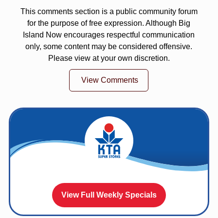
This comments section is a public community forum
for the purpose of free expression. Although Big
Island Now encourages respectful communication
only, some content may be considered offensive.
Please view at your own discretion.
View Comments
View Full Weekly Specials