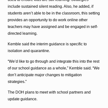
include sustained silent reading. Also, he added, if
students aren’t able to be in the classroom, this setting
provides an opportunity to do work online other
teachers may have assigned and be engaged in self-
directed learning.
Kemble said the interim guidance is specific to
isolation and quarantine.
“We’d like to go through and integrate this into the rest
of our school guidance as a whole,” Kemble said. “We
don’t anticipate major changes to mitigation
strategies.”
The DOH plans to meet with school partners and
update guidance.