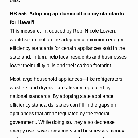
bills.
HB 556: Adopting appliance efficiency standards
for Hawai‘i
This measure, introduced by Rep. Nicole Lowen,
would set in motion the adoption of minimum energy
efficiency standards for certain appliances sold in the
state and, in turn, help local residents and businesses
lower their utility bills and their carbon footprint.
Most large household appliances—like refrigerators,
washers and dryers—are already regulated by
national standards. By adopting state appliance
efficiency standards, states can fill in the gaps on
appliances that aren’t regulated by the federal
government. While doing so, they also decrease
energy use, save consumers and businesses money