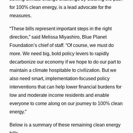
for 100% clean energy, is a lead advocate for the
measures.
“These bills represent important steps in the right
direction,” said Melissa Miyashiro, Blue Planet
Foundation’s chief of staff. “Of course, we must do
more. We need big, bold policy levers to rapidly
decarbonize our economy if we hope to do our part to
maintain a climate hospitable to civilization. But we
also need smart, implementation-focused policy
interventions that can help lower financial burdens for
low and moderate income residents and enable
everyone to come along on our journey to 100% clean
energy.”
Below is a summary of these remaining clean energy