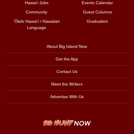
Hawai‘i Jobs
Events Calendar
Community
Guest Columns
ʻŌlelo Hawaiʻi / Hawaiian
Graduation
Language
About Big Island Now
Get the App
Contact Us
Meet the Writers
Advertise With Us