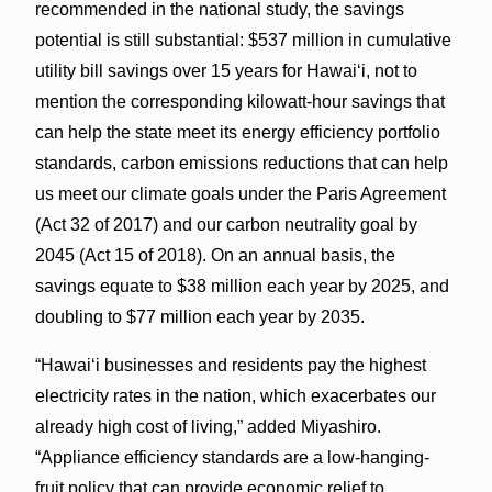
recommended in the national study, the savings
potential is still substantial: $537 million in cumulative
utility bill savings over 15 years for Hawai‘i, not to
mention the corresponding kilowatt-hour savings that
can help the state meet its energy efficiency portfolio
standards, carbon emissions reductions that can help
us meet our climate goals under the Paris Agreement
(Act 32 of 2017) and our carbon neutrality goal by
2045 (Act 15 of 2018). On an annual basis, the
savings equate to $38 million each year by 2025, and
doubling to $77 million each year by 2035.
“Hawai‘i businesses and residents pay the highest
electricity rates in the nation, which exacerbates our
already high cost of living,” added Miyashiro.
“Appliance efficiency standards are a low-hanging-
fruit policy that can provide economic relief to