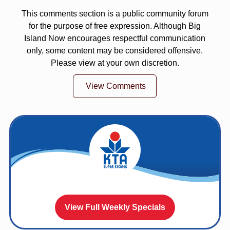
This comments section is a public community forum
for the purpose of free expression. Although Big
Island Now encourages respectful communication
only, some content may be considered offensive.
Please view at your own discretion.
View Comments
View Full Weekly Specials