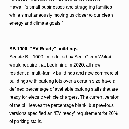
Hawai‘i’s small businesses and struggling families
while simultaneously moving us closer to our clean
energy and climate goals.”
SB 1000: “EV Ready” buildings
Senate Bill 1000, introduced by Sen. Glenn Wakai,
would require that beginning in 2020, all new
residential multi-family buildings and new commercial
buildings with parking lots over a certain size have a
defined percentage of available parking stalls that are
ready for electric vehicle chargers. The current version
of the bill leaves the percentage blank, but previous
versions specified an “EV ready” requirement for 20%
of parking stalls.