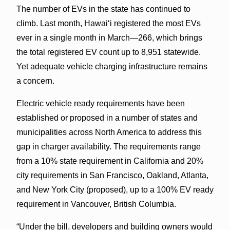
The number of EVs in the state has continued to
climb. Last month, Hawai‘i registered the most EVs
ever in a single month in March—266, which brings
the total registered EV count up to 8,951 statewide.
Yet adequate vehicle charging infrastructure remains
a concern.
Electric vehicle ready requirements have been
established or proposed in a number of states and
municipalities across North America to address this
gap in charger availability. The requirements range
from a 10% state requirement in California and 20%
city requirements in San Francisco, Oakland, Atlanta,
and New York City (proposed), up to a 100% EV ready
requirement in Vancouver, British Columbia.
“Under the bill, developers and building owners would