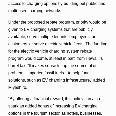
access to charging options by building out public and
multi-user charging networks.
Under the proposed rebate program, priority would be
given to EV charging systems that are publicly
available, serve multiple tenants, employees, or
customers, or serve electric vehicle fleets. The funding
for the electric vehicle charging system rebate
program would come, at least in part, from Hawai’i’s
barrel tax. “It makes sense to tap the source of our
problem—imported fossil fuels—to help fund
solutions, such as EV charging infrastructure,” added
Miyashiro.
“By offering a financial reward, this policy can also
spark an added bonus of increasing EV charging
options in the tourism sector, as hotels, businesses,