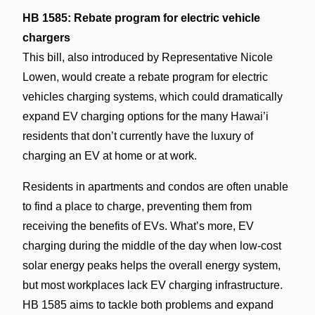
HB 1585: Rebate program for electric vehicle
chargers
This bill, also introduced by Representative Nicole
Lowen, would create a rebate program for electric
vehicles charging systems, which could dramatically
expand EV charging options for the many Hawai’i
residents that don’t currently have the luxury of
charging an EV at home or at work.
Residents in apartments and condos are often unable
to find a place to charge, preventing them from
receiving the benefits of EVs. What’s more, EV
charging during the middle of the day when low-cost
solar energy peaks helps the overall energy system,
but most workplaces lack EV charging infrastructure.
HB 1585 aims to tackle both problems and expand