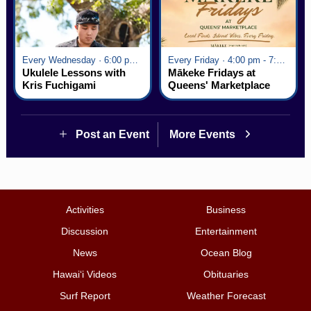
Every Wednesday · 6:00 pm - 7:00 pm
Every Friday · 4:00 pm - 7:00 pm
Ukulele Lessons with
Mākeke Fridays at
Kris Fuchigami
Queens' Marketplace
Post an Event
More Events
Activities
Business
Discussion
Entertainment
News
Ocean Blog
Hawai‘i Videos
Obituaries
Surf Report
Weather Forecast