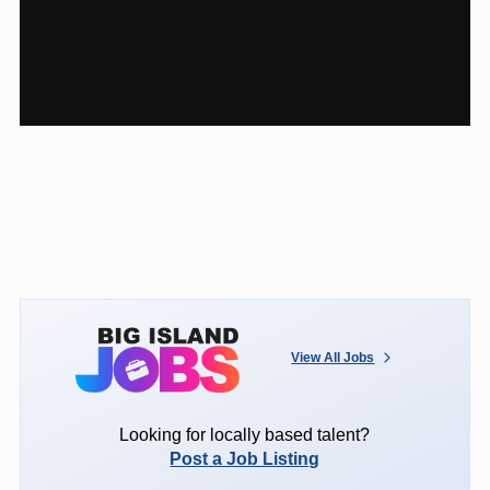
View All Jobs
Looking for locally based talent?
Post a Job Listing