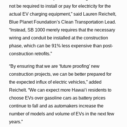
not be required to install or pay for electricity for the
actual EV charging equipment,” said Lauren Reichelt,
Blue Planet Foundation’s Clean Transportation Lead.
“Instead, SB 1000 merely requires that the necessary
wiring and conduit be installed at the construction
phase, which can be 91% less expensive than post-
construction retrofits.”
“By ensuring that we are ‘future proofing’ new
construction projects, we can be better prepared for
the expected influx of electric vehicles,” added
Reichelt. “We can expect more Hawai‘i residents to
choose EVs over gasoline cars as battery prices
continue to fall and as automakers increase the
number of models and volume of EVs in the next few
years.”