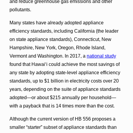
and reduce greenhouse gas emissions and other
pollutants.
Many states have already adopted appliance
efficiency standards, including California (the leader
on state appliance standards), Connecticut, New
Hampshire, New York, Oregon, Rhode Island,
Vermont and Washington. In 2017, a
national study
found that Hawai‘i could achieve the most savings of
any state by adopting state-level appliance efficiency
standards, up to $1 billion in electricity costs over 20
years, depending on the suite of appliance standards
adopted—or about $215 annually per household—
with a payback that is 14 times more than the cost.
Although the current version of HB 556 proposes a
smaller “starter” subset of appliance standards than