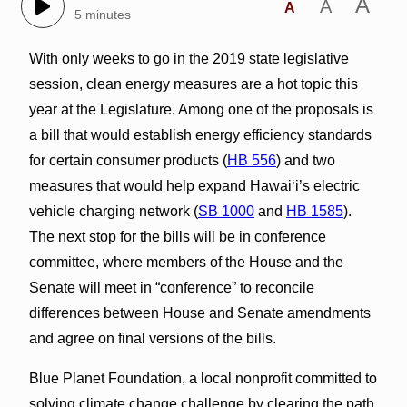
A
A
A
5 minutes
With only weeks to go in the 2019 state legislative
session, clean energy measures are a hot topic this
year at the Legislature. Among one of the proposals is
a bill that would establish energy efficiency standards
for certain consumer products (
HB 556
) and two
measures that would help expand Hawai‘i’s electric
vehicle charging network (
SB 1000
and
HB 1585
).
The next stop for the bills will be in conference
committee, where members of the House and the
Senate will meet in “conference” to reconcile
differences between House and Senate amendments
and agree on final versions of the bills.
Blue Planet Foundation, a local nonprofit committed to
solving climate change challenge by clearing the path