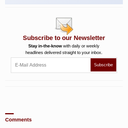
Subscribe to our Newsletter
Stay in-the-know
with daily or weekly
headlines delivered straight to your inbox.
Comments