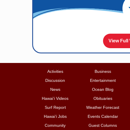
View Full
Activities
Business
Discussion
Entertainment
News
Ocean Blog
Hawai‘i Videos
Obituaries
Surf Report
Weather Forecast
Hawai‘i Jobs
Events Calendar
Community
Guest Columns