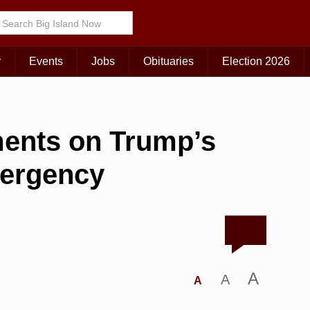
r
Events
Jobs
Obituaries
Election 2026
ents on Trump’s
mergency
A
A
A