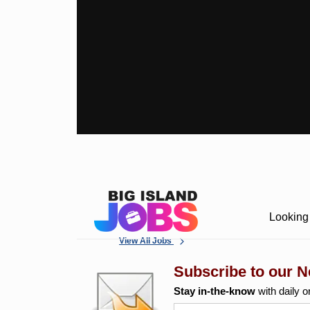
Looking 
View All Jobs
Subscribe to our N
Stay in-the-know
with daily o