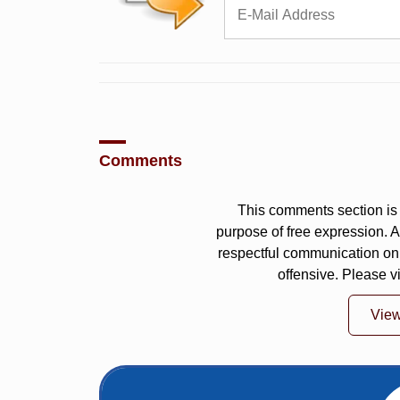
Comments
This comments section is 
purpose of free expression.
respectful communication on
offensive. Please v
Vie