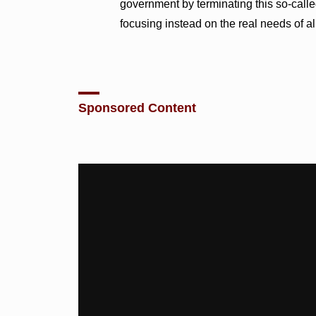
government by terminating this so-call
focusing instead on the real needs of a
Sponsored Content