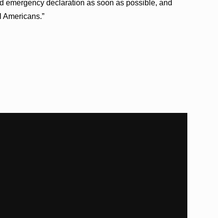
ed emergency declaration as soon as possible, and
ll Americans.”