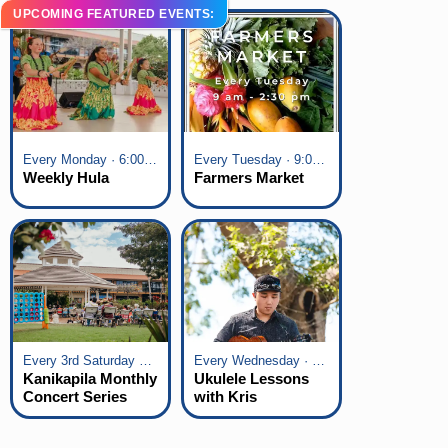
UPCOMING FEATURED EVENTS:
Every Monday · 6:00 pm - 7:00 pm
Every Tuesday · 9:00 am - 2:30 pm
Weekly Hula
Farmers Market
Every 3rd Saturday of the Month · 6:00 pm - 8:00 pm
Every Wednesday · 6:00 pm - 7:00 pm
Kanikapila Monthly
Ukulele Lessons
Concert Series
with Kris
Fuchigami