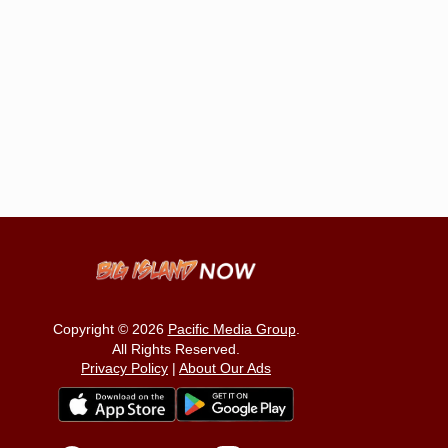
Copyright © 2026
Pacific Media Group
.
All Rights Reserved.
Privacy Policy
|
About Our Ads