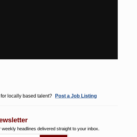
for locally based talent?
Post a Job Listing
ewsletter
r weekly
headlines delivered straight to your inbox.