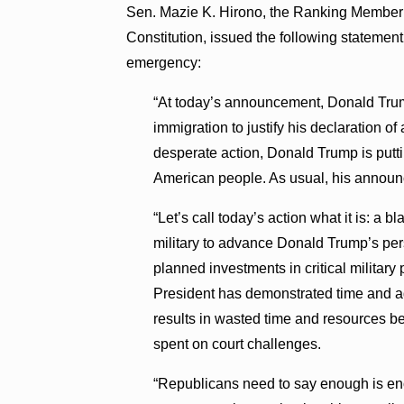
Sen. Mazie K. Hirono, the Ranking Member 
Constitution, issued the following statemen
emergency:
“At today’s announcement, Donald Trump
immigration to justify his declaration o
desperate action, Donald Trump is putti
American people. As usual, his announc
“Let’s call today’s action what it is: a 
military to advance Donald Trump’s pers
planned investments in critical military
President has demonstrated time and ag
results in wasted time and resources b
spent on court challenges.
“Republicans need to say enough is eno