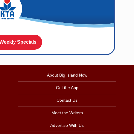
 Weekly Specials
About Big Island Now
Get the App
Contact Us
Meet the Writers
Advertise With Us