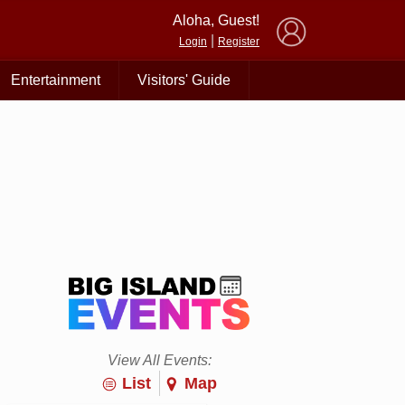
×
Aloha, Guest!
|
Login
Register
Entertainment
Visitors' Guide
View All Events:
List
Map