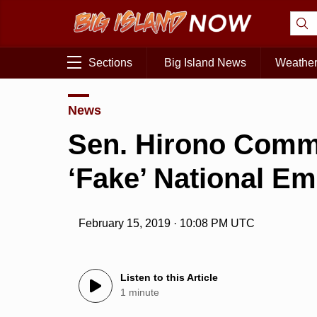
Sections
Big Island News
Weathe
News
Sen. Hirono Comm
‘Fake’ National E
February 15, 2019 · 10:08 PM UTC
Listen to this Article
1 minute