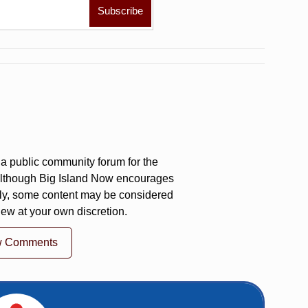
a public community forum for the
 Although Big Island Now encourages
ly, some content may be considered
iew at your own discretion.
w Comments