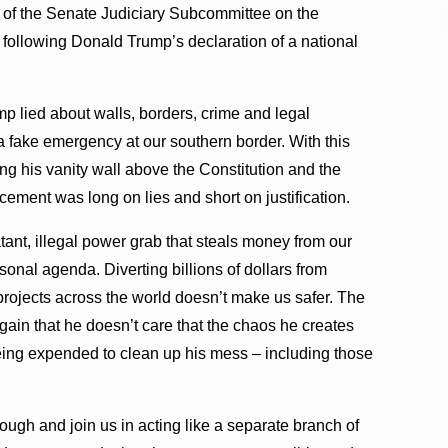
of the Senate Judiciary Subcommittee on the
t following Donald Trump’s declaration of a national
 lied about walls, borders, crime and legal
f a fake emergency at our southern border. With this
ng his vanity wall above the Constitution and the
ement was long on lies and short on justification.
blatant, illegal power grab that steals money from our
onal agenda. Diverting billions of dollars from
 projects across the world doesn’t make us safer. The
ain that he doesn’t care that the chaos he creates
eing expended to clean up his mess – including those
ugh and join us in acting like a separate branch of