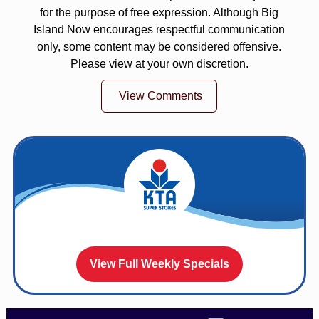
for the purpose of free expression. Although Big
Island Now encourages respectful communication
only, some content may be considered offensive.
Please view at your own discretion.
View Comments
View Full Weekly Specials