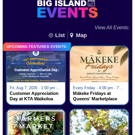
View All Events:
List
Map
UPCOMING FEATURED EVENTS:
Fri, Aug 7, 2026 · 1:00 pm - 5:00 pm
Every Friday · 4:00 pm - 7:00 pm
Customer Appreciation
Mākeke Fridays at
Day at KTA Waikoloa
Queens' Marketplace
Village