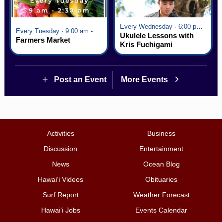
Every Wednesday · 6:00 pm - 7:00 pm
Every Tuesday · 9:00 am - 2:30 pm
Ukulele Lessons with
Farmers Market
Kris Fuchigami
Post an Event
More Events
Activities
Business
Discussion
Entertainment
News
Ocean Blog
Hawai‘i Videos
Obituaries
Surf Report
Weather Forecast
Hawai‘i Jobs
Events Calendar