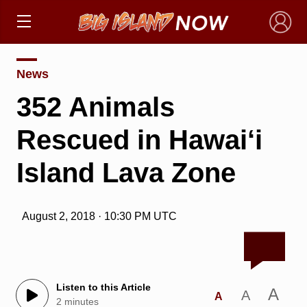
×
News
352 Animals
Rescued in Hawai‘i
Island Lava Zone
August 2, 2018 · 10:30 PM UTC
Listen to this Article
A
A
A
2 minutes