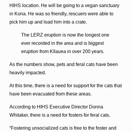
HIHS location. He will be going to a vegan sanctuary
in Kona. He was so friendly, rescuers were able to
pick him up and load him into a crate.
The LERZ eruption is now the longest one
ever recorded in the area and is biggest
eruption from Kīlauea in over 200 years.
As the numbers show, pets and feral cats have been
heavily impacted.
At this time, there is a need for support for the cats that
have been evacuated from these areas.
According to HIHS Executive Director Donna
Whitaker, there is a need for fosters for feral cats.
“Fostering unsocialized cats is free to the foster and