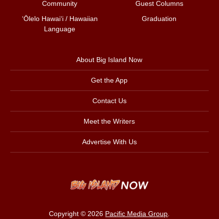
Community
Guest Columns
ʻŌlelo Hawaiʻi / Hawaiian
Graduation
Language
About Big Island Now
Get the App
Contact Us
Meet the Writers
Advertise With Us
Copyright © 2026
Pacific Media Group
.