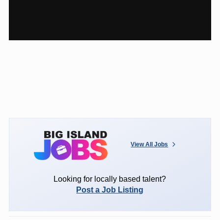
View All Jobs
Looking for locally based talent?
Post a Job Listing