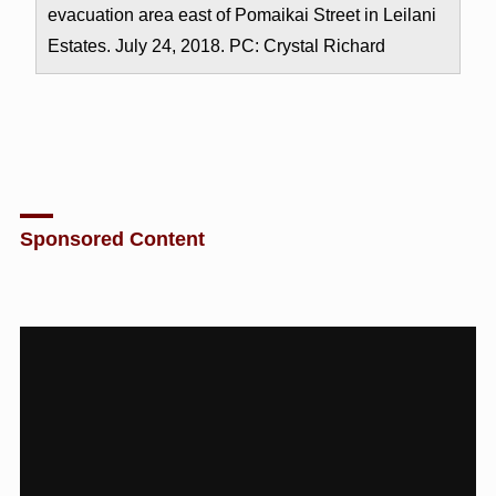
evacuation area east of Pomaikai Street in Leilani
Estates. July 24, 2018. PC: Crystal Richard
Sponsored Content