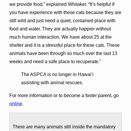
we provide food,” explained Whitaker. “It’s helpful if
you have experience with these cats because they are
still wild and just need a quiet, contained place with
food and water. They are actually happier without
much human interaction. We have about 25 at the
shelter and it is a stressful place for these cats. These
animals have been through so much over the last 13
weeks and need a safe place to recuperate.”
The ASPCA is no longer in Hawai‘i
assisting with animal rescues.
For more information or to become a foster parent, go
online
.
There are many animals still inside the mandatory