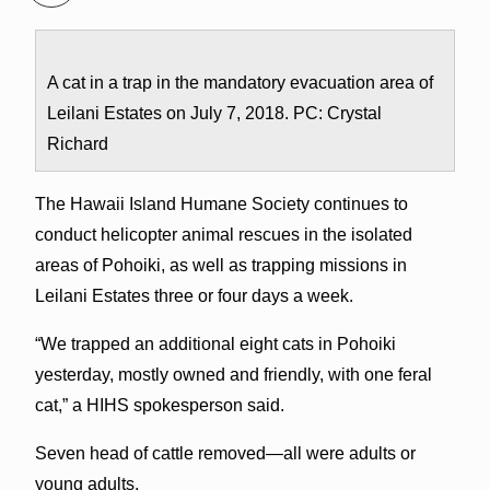
A cat in a trap in the mandatory evacuation area of
Leilani Estates on July 7, 2018. PC: Crystal
Richard
The Hawaii Island Humane Society continues to
conduct helicopter animal rescues in the isolated
areas of Pohoiki, as well as trapping missions in
Leilani Estates three or four days a week.
“We trapped an additional eight cats in Pohoiki
yesterday, mostly owned and friendly, with one feral
cat,” a HIHS spokesperson said.
Seven head of cattle removed—all were adults or
young adults.