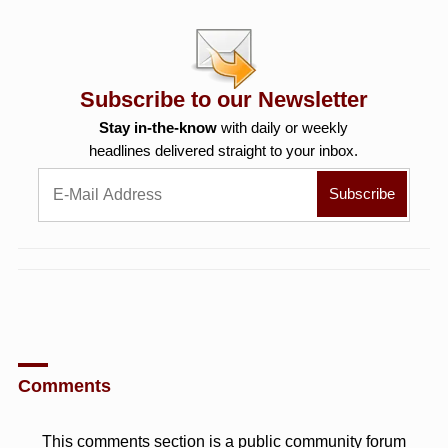
Subscribe to our Newsletter
Stay in-the-know
with daily or weekly
headlines delivered straight to your inbox.
Comments
This comments section is a public community forum