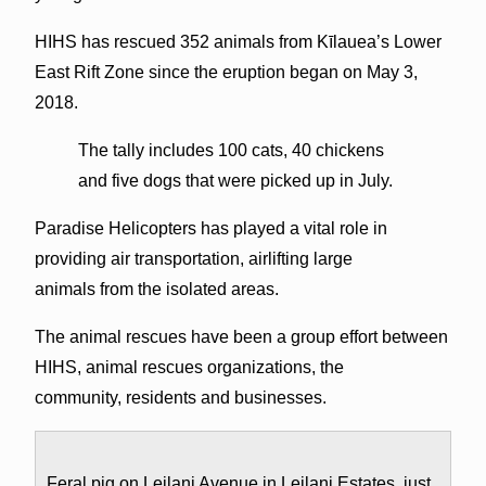
HIHS has rescued 352 animals from Kīlauea’s Lower
East Rift Zone since the eruption began on May 3,
2018.
The tally includes 100 cats, 40 chickens
and five dogs that were picked up in July.
Paradise Helicopters has played a vital role in
providing air transportation, airlifting large
animals from the isolated areas.
The animal rescues have been a group effort between
HIHS, animal rescues organizations, the
community, residents and businesses.
Feral pig on Leilani Avenue in Leilani Estates, just