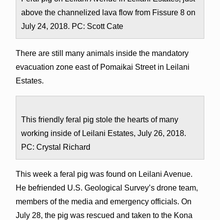
above the channelized lava flow from Fissure 8 on
July 24, 2018. PC: Scott Cate
There are still many animals inside the mandatory
evacuation zone east of Pomaikai Street in Leilani
Estates.
This friendly feral pig stole the hearts of many
working inside of Leilani Estates, July 26, 2018.
PC: Crystal Richard
This week a feral pig was found on Leilani Avenue.
He befriended U.S. Geological Survey’s drone team,
members of the media and emergency officials. On
July 28, the pig was rescued and taken to the Kona