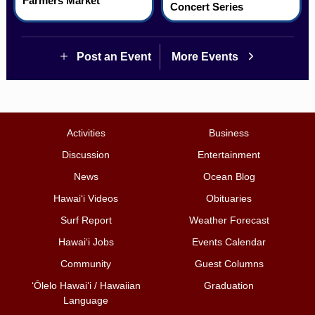
Farmers Market
Concert Series
Post an Event
More Events
Activities
Business
Discussion
Entertainment
News
Ocean Blog
Hawai‘i Videos
Obituaries
Surf Report
Weather Forecast
Hawai‘i Jobs
Events Calendar
Community
Guest Columns
ʻŌlelo Hawaiʻi / Hawaiian
Graduation
Language