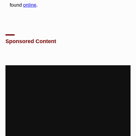
found
online
.
Sponsored Content