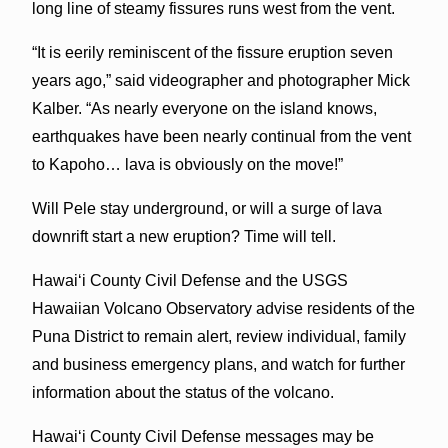
long line of steamy fissures runs west from the vent.
“It is eerily reminiscent of the fissure eruption seven
years ago,” said videographer and photographer Mick
Kalber. “As nearly everyone on the island knows,
earthquakes have been nearly continual from the vent
to Kapoho… lava is obviously on the move!”
Will Pele stay underground, or will a surge of lava
downrift start a new eruption? Time will tell.
Hawai‘i County Civil Defense and the USGS
Hawaiian Volcano Observatory advise residents of the
Puna District to remain alert, review individual, family
and business emergency plans, and watch for further
information about the status of the volcano.
Hawai‘i County Civil Defense messages may be