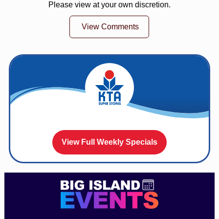
Please view at your own discretion.
View Comments
View Full Weekly Specials