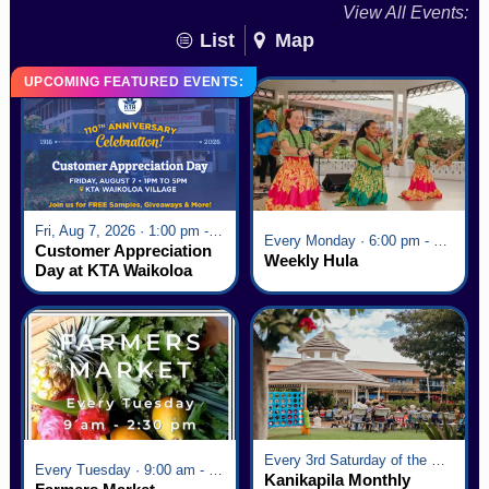
View All Events:
List
Map
UPCOMING FEATURED EVENTS:
Fri, Aug 7, 2026 · 1:00 pm - 5:00 pm
Every Monday · 6:00 pm - 7:00 pm
Customer Appreciation
Weekly Hula
Day at KTA Waikoloa
Village
Every 3rd Saturday of the Month · 6:00 pm - 8:00 pm
Every Tuesday · 9:00 am - 2:30 pm
Kanikapila Monthly