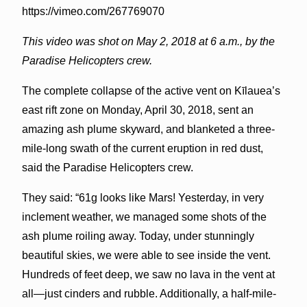
https://vimeo.com/267769070
This video was shot on May 2, 2018 at 6 a.m., by the
Paradise Helicopters crew.
The complete collapse of the active vent on Kīlauea’s
east rift zone on Monday, April 30, 2018, sent an
amazing ash plume skyward, and blanketed a three-
mile-long swath of the current eruption in red dust,
said the Paradise Helicopters crew.
They said: “61g looks like Mars! Yesterday, in very
inclement weather, we managed some shots of the
ash plume roiling away. Today, under stunningly
beautiful skies, we were able to see inside the vent.
Hundreds of feet deep, we saw no lava in the vent at
all—just cinders and rubble. Additionally, a half-mile-