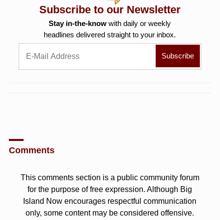
Subscribe to our Newsletter
Stay in-the-know
with daily or weekly
headlines delivered straight to your inbox.
Comments
This comments section is a public community forum
for the purpose of free expression. Although Big
Island Now encourages respectful communication
only, some content may be considered offensive.