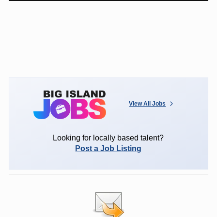
View All Jobs
Looking for locally based talent?
Post a Job Listing