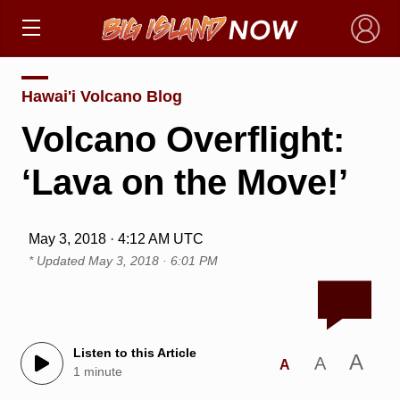
×
Hawai'i Volcano Blog
Volcano Overflight:
‘Lava on the Move!’
May 3, 2018 · 4:12 AM UTC
* Updated
May 3, 2018 · 6:01 PM
Listen to this Article
A
A
A
1 minute