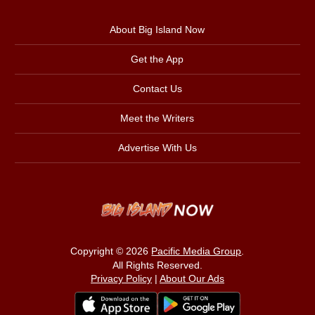
About Big Island Now
Get the App
Contact Us
Meet the Writers
Advertise With Us
Copyright © 2026
Pacific Media Group
.
All Rights Reserved.
Privacy Policy
|
About Our Ads