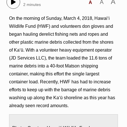
A
A
A
2 minutes
On the morning of Sunday, March 4, 2018, Hawai‘i
Wildlife Fund (HWF) and volunteers don gloves and
began hauling derelict fishing nets and ropes and
other plastic marine debris collected from the shores
of Ka‘ū. With a volunteer heavy equipment operator
(JD Services LLC), the team loaded the 11.6 tons of
marine debris into a 40-foot Matson shipping
container, making this effort the single largest
container load. Recently, HWF has had to increase
efforts to keep up with the barrage of marine debris
washing up along the Ka‘ū shoreline as this year has
already seen record amounts.