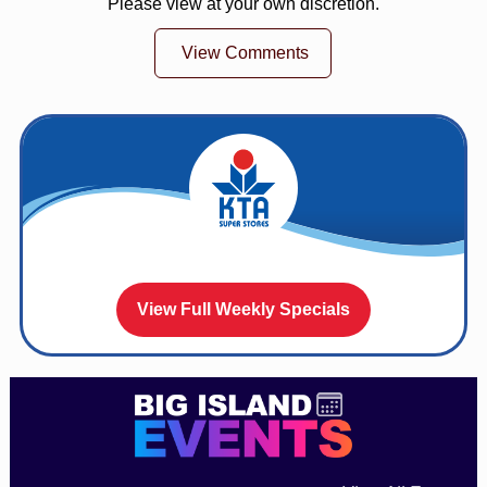
Please view at your own discretion.
View Comments
View Full Weekly Specials