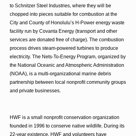
to Schnitzer Steel Industries, where they will be
chopped into pieces suitable for combustion at the
City and County of Honolulu’s H-Power energy waste
facility run by Covanta Energy (transport and other
services are donated free of charge). The combustion
process drives steam-powered turbines to produce
electricity. The Nets-To-Energy Program, organized by
the National Oceanic and Atmospheric Administration
(NOAA), is a multi-organizational marine debris
partnership between local nonprofit community groups
and private businesses.
HWF is a small nonprofit conservation organization
founded in 1996 to conserve native wildlife. During its
22-year existence, HWF and volunteers have