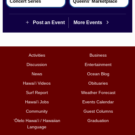
Concert Series
Queens' Marketplace
Post an Event
More Events
Activities
Business
Discussion
Entertainment
News
Ocean Blog
Hawai‘i Videos
Obituaries
Surf Report
Weather Forecast
Hawai‘i Jobs
Events Calendar
Community
Guest Columns
ʻŌlelo Hawaiʻi / Hawaiian
Graduation
Language