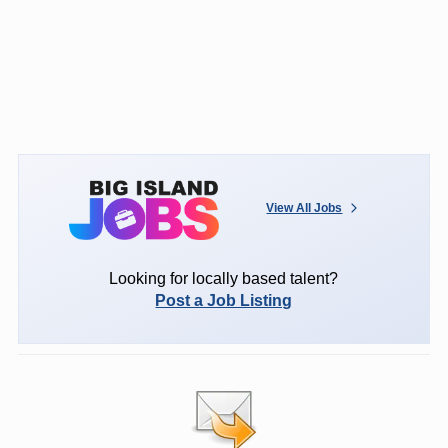
View All Jobs
Looking for locally based talent?
Post a Job Listing