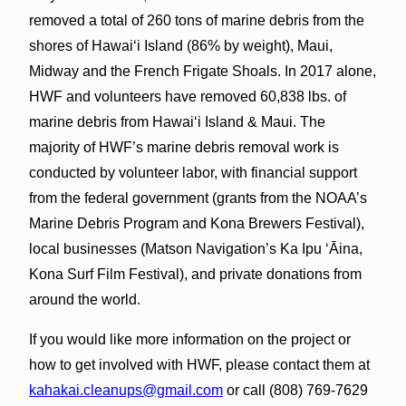
removed a total of 260 tons of marine debris from the
shores of Hawai‘i Island (86% by weight), Maui,
Midway and the French Frigate Shoals. In 2017 alone,
HWF and volunteers have removed 60,838 lbs. of
marine debris from Hawai‘i Island & Maui. The
majority of HWF’s marine debris removal work is
conducted by volunteer labor, with financial support
from the federal government (grants from the NOAA’s
Marine Debris Program and Kona Brewers Festival),
local businesses (Matson Navigation’s Ka Ipu ‘Āina,
Kona Surf Film Festival), and private donations from
around the world.
If you would like more information on the project or
how to get involved with HWF, please contact them at
kahakai.cleanups@gmail.com
or call (808) 769-7629