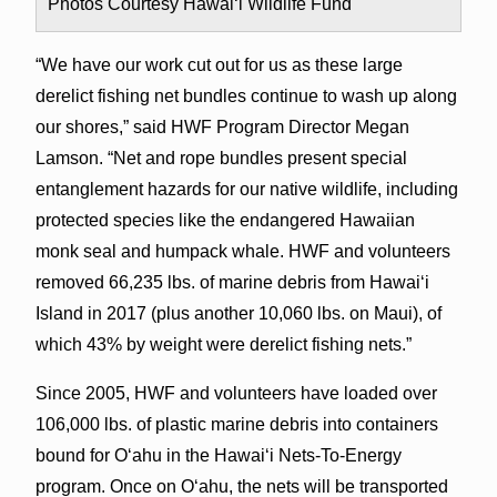
Photos Courtesy Hawai‘i Wildlife Fund
“We have our work cut out for us as these large
derelict fishing net bundles continue to wash up along
our shores,” said HWF Program Director Megan
Lamson. “Net and rope bundles present special
entanglement hazards for our native wildlife, including
protected species like the endangered Hawaiian
monk seal and humpack whale. HWF and volunteers
removed 66,235 lbs. of marine debris from Hawai‘i
Island in 2017 (plus another 10,060 lbs. on Maui), of
which 43% by weight were derelict fishing nets.”
Since 2005, HWF and volunteers have loaded over
106,000 lbs. of plastic marine debris into containers
bound for O‘ahu in the Hawai‘i Nets-To-Energy
program. Once on O‘ahu, the nets will be transported