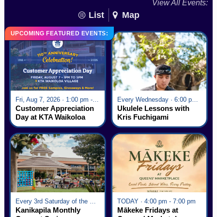
View All Events:
List
Map
UPCOMING FEATURED EVENTS:
Fri, Aug 7, 2026 · 1:00 pm - 5:00 pm
Every Wednesday · 6:00 pm - 7:00 pm
Customer Appreciation
Ukulele Lessons with
Day at KTA Waikoloa
Kris Fuchigami
Village
Every 3rd Saturday of the Month · 6:00 pm - 8:00 pm
TODAY · 4:00 pm - 7:00 pm
Kanikapila Monthly
Mākeke Fridays at