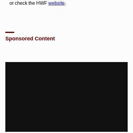
or check the HWF
website
.
Sponsored Content