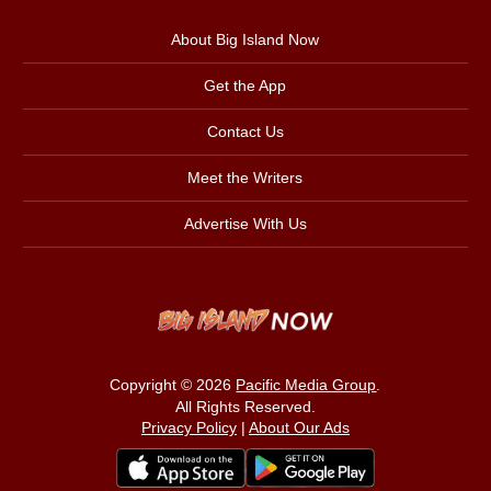
About Big Island Now
Get the App
Contact Us
Meet the Writers
Advertise With Us
Copyright © 2026
Pacific Media Group
.
All Rights Reserved.
Privacy Policy
|
About Our Ads