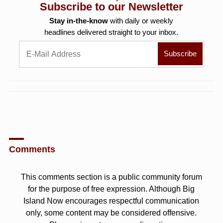
Subscribe to our Newsletter
Stay in-the-know
with daily or weekly
headlines delivered straight to your inbox.
Comments
This comments section is a public community forum
for the purpose of free expression. Although Big
Island Now encourages respectful communication
only, some content may be considered offensive.