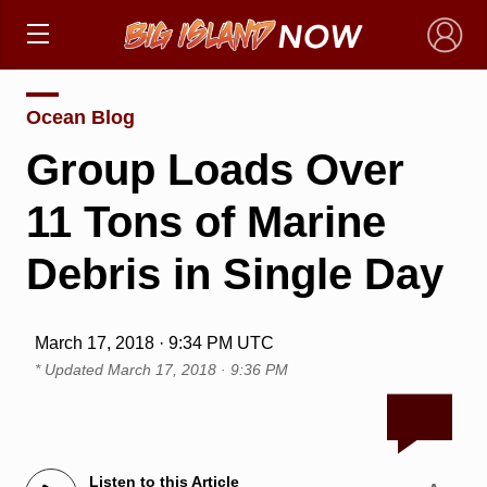
×
Ocean Blog
Group Loads Over
11 Tons of Marine
Debris in Single Day
March 17, 2018 · 9:34 PM UTC
* Updated
March 17, 2018 · 9:36 PM
Listen to this Article