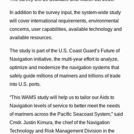
In addition to the survey input, the system-wide study
will cover international requirements, environmental
concerns, user capabilities, available technology and
available resources.
The study is part of the U.S. Coast Guard’s Future of
Navigation initiative, the multi-year effort to analyze,
optimize and modernize the navigation systems that
safely guide millions of mariners and trillions of trade
into U.S. ports.
“This WAMS study will help us to tailor our Aids to
Navigation levels of service to better meet the needs
of mariners across the Pacific Seacoast System,” said
Cmdr. Justin Kimura, the chief of the Navigation
Technology and Risk Management Division in the