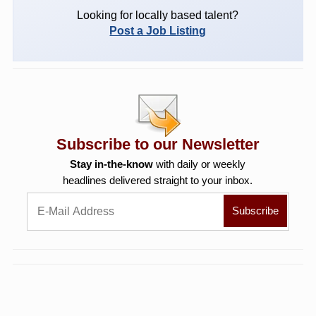
Looking for locally based talent?
Post a Job Listing
Subscribe to our Newsletter
Stay in-the-know
with daily or weekly
headlines delivered straight to your inbox.