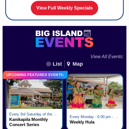
View Full Weekly Specials
View All Events:
List
Map
UPCOMING FEATURED EVENTS:
Every 3rd Saturday of the Month · 6:00 pm - 8:00 pm
Every Monday · 6:00 pm - 7:00 pm
Kanikapila Monthly
Weekly Hula
Concert Series