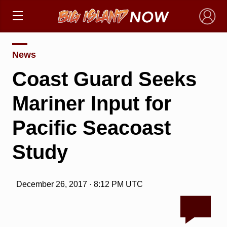
×
News
Coast Guard Seeks
Mariner Input for
Pacific Seacoast
Study
December 26, 2017 · 8:12 PM UTC