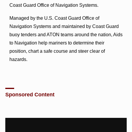
Coast Guard Office of Navigation Systems.
Managed by the U.S. Coast Guard Office of
Navigation Systems and maintained by Coast Guard
buoy tenders and ATON teams around the nation, Aids
to Navigation help mariners to determine their
position, chart a safe course and steer clear of
hazards.
Sponsored Content