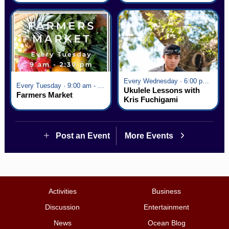
Every Wednesday · 6:00 pm - 7:00 pm
Every Tuesday · 9:00 am - 2:30 pm
Ukulele Lessons with
Farmers Market
Kris Fuchigami
Post an Event
More Events
Activities
Business
Discussion
Entertainment
News
Ocean Blog