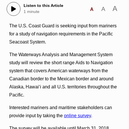
Listen to this Article
A
A
A
1 minute
The U.S. Coast Guard is seeking input from mariners
for a study of navigation requirements in the Pacific
Seacoast System.
The Waterways Analysis and Management System
study will review the short range Aids to Navigation
system that covers American waterways from the
Canadian border to the Mexican border and around
Alaska, Hawai‘i and all U.S. territories throughout the
Pacific.
Interested mariners and maritime stakeholders can
provide input by taking the
online survey
.
The survey will be available until March 31, 2018.