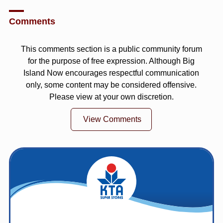
Comments
This comments section is a public community forum
for the purpose of free expression. Although Big
Island Now encourages respectful communication
only, some content may be considered offensive.
Please view at your own discretion.
View Comments