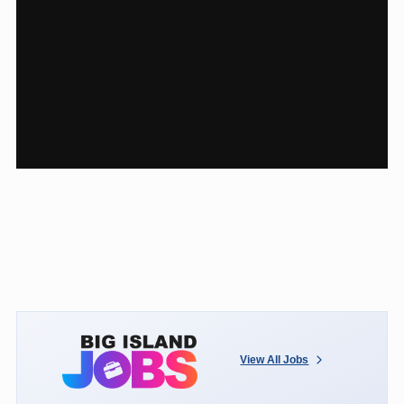
View All Jobs