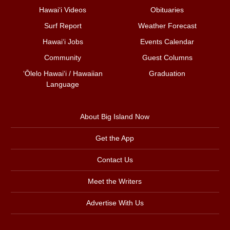
Hawai‘i Videos
Obituaries
Surf Report
Weather Forecast
Hawai‘i Jobs
Events Calendar
Community
Guest Columns
ʻŌlelo Hawaiʻi / Hawaiian
Graduation
Language
About Big Island Now
Get the App
Contact Us
Meet the Writers
Advertise With Us