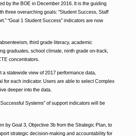
d by the BOE in December 2016. It is the guiding
th three overarching goals: “Student Success, Staff
t.” “Goal 1 Student Success” indicators are now
absenteeism, third grade literacy, academic
g graduates, school climate, ninth grade on-track,
 CTE concentrators.
et a statewide view of 2017 performance data,
 for each indicator. Users are able to select Complex
ve deeper into the data.
 Successful Systems” of support indicators will be
n by Goal 3, Objective 3b from the Strategic Plan, to
pport strategic decision-making and accountability for