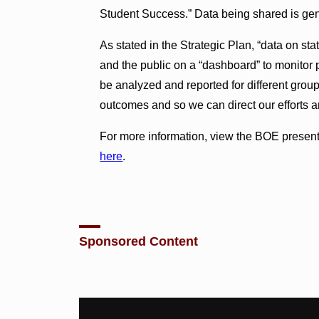
Student Success.” Data being shared is ge
As stated in the Strategic Plan, “data on st
and the public on a “dashboard” to monitor
be analyzed and reported for different group
outcomes and so we can direct our efforts an
For more information, view the BOE presen
here
.
Sponsored Content