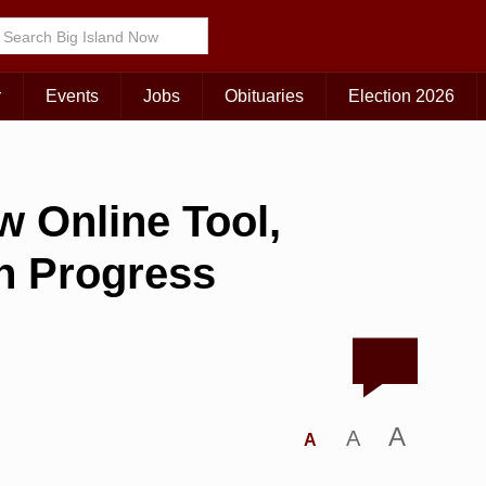
r
Events
Jobs
Obituaries
Election 2026
 Online Tool,
on Progress
A
A
A