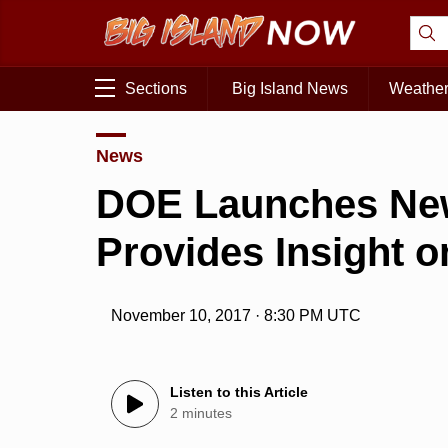
Sections
Big Island News
Weathe
News
DOE Launches New
Provides Insight 
November 10, 2017 · 8:30 PM UTC
Listen to this Article
2 minutes