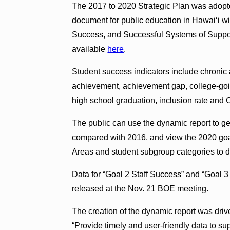
The 2017 to 2020 Strategic Plan was adopte
document for public education in Hawai‘i wi
Success, and Successful Systems of Suppor
available
here
.
Student success indicators include chronic 
achievement, achievement gap, college-goin
high school graduation, inclusion rate and
The public can use the dynamic report to g
compared with 2016, and view the 2020 goal
Areas and student subgroup categories to di
Data for “Goal 2 Staff Success” and “Goal 3
released at the Nov. 21 BOE meeting.
The creation of the dynamic report was drive
“Provide timely and user-friendly data to su