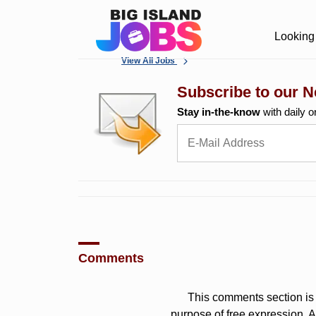
Looking 
View All Jobs
Subscribe to our N
Stay in-the-know
with daily o
Comments
This comments section is 
purpose of free expression.