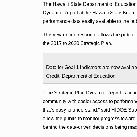
The Hawaiʻi State Department of Education
Dynamic Report at the Hawaiʻi State Board 
performance data easily available to the pub
The new online resource allows the public t
the 2017 to 2020 Strategic Plan.
Data for Goal 1 indicators are now availa
Credit: Department of Education
“The Strategic Plan Dynamic Report is an im
community with easier access to performance
that’s easy to understand,” said HIDOE Supe
allow the public to monitor progress toward
behind the data-driven decisions being mad