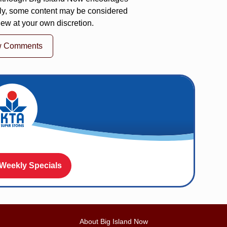
ly, some content may be considered
iew at your own discretion.
w Comments
 Weekly Specials
About Big Island Now