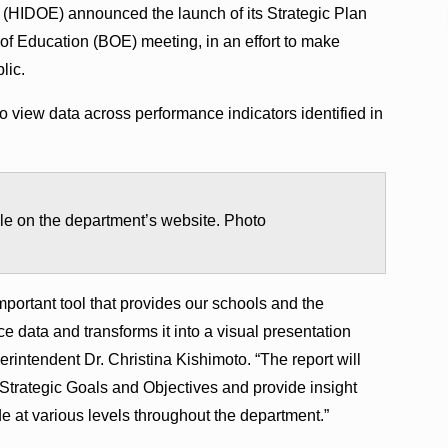
 (HIDOE) announced the launch of its Strategic Plan
of Education (BOE) meeting, in an effort to make
lic.
o view data across performance indicators identified in
ble on the department’s website. Photo
portant tool that provides our schools and the
 data and transforms it into a visual presentation
rintendent Dr. Christina Kishimoto. “The report will
 Strategic Goals and Objectives and provide insight
e at various levels throughout the department.”