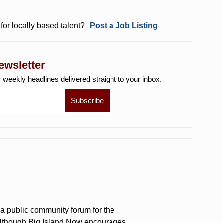
for locally based talent?
Post a Job Listing
ewsletter
r weekly
headlines delivered straight to your inbox.
a public community forum for the
 Although Big Island Now encourages