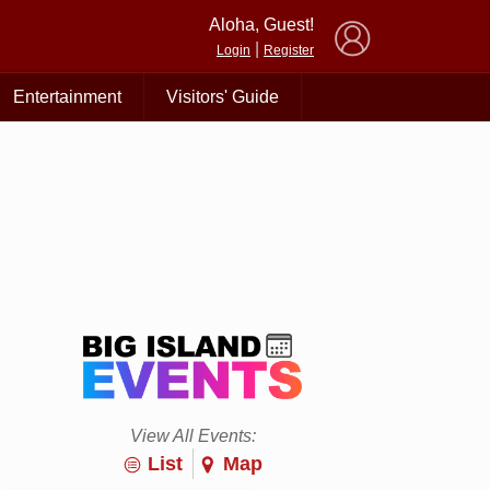
×
Aloha, Guest!
|
Login
Register
Entertainment
Visitors' Guide
View All Events:
List
Map