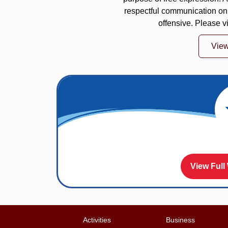
respectful communication on
offensive. Please v
Vie
View Full
Activities
Business