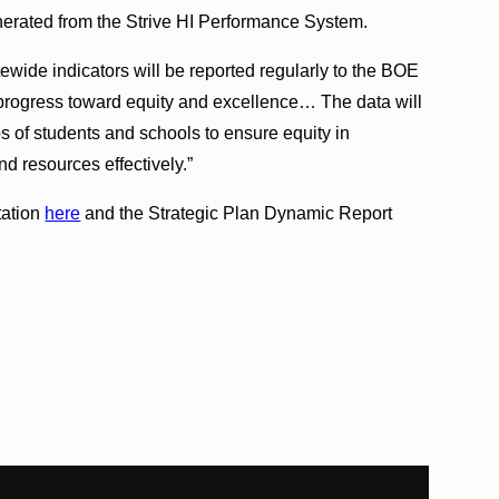
nerated from the Strive HI Performance System.
atewide indicators will be reported regularly to the BOE
 progress toward equity and excellence… The data will
s of students and schools to ensure equity in
d resources effectively.”
tation
here
and the Strategic Plan Dynamic Report