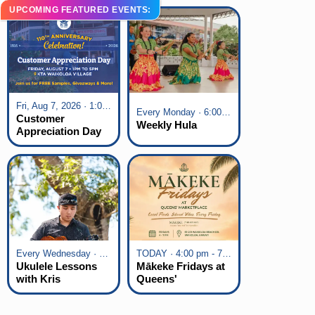
UPCOMING FEATURED EVENTS:
Fri, Aug 7, 2026 · 1:00 pm - 5:00 pm
Every Monday · 6:00 pm - 7:00 pm
Customer
Weekly Hula
Appreciation Day
at KTA Waikoloa
Village
Every Wednesday · 6:00 pm - 7:00 pm
TODAY · 4:00 pm - 7:00 pm
Ukulele Lessons
Mākeke Fridays at
with Kris
Queens'
Fuchigami
Marketplace