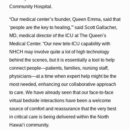
Community Hospital.
“Our medical center’s founder, Queen Emma, said that
‘people are the key to healing,'” said Scott Gallacher,
MD, medical director of the ICU at The Queen’s
Medical Center. “Our new tele-ICU capability with
NHCH may involve quite a lot of high technology
behind the scenes, but it is essentially a tool to help
connect people—patients, families, nursing staff,
physicians—at a time when expert help might be the
most needed, enhancing our collaborative approach
to care. We have already seen that our face-to-face
virtual bedside interactions have been a welcome
source of comfort and reassurance that the very best
in critical care is being delivered within the North
Hawai‘i community.