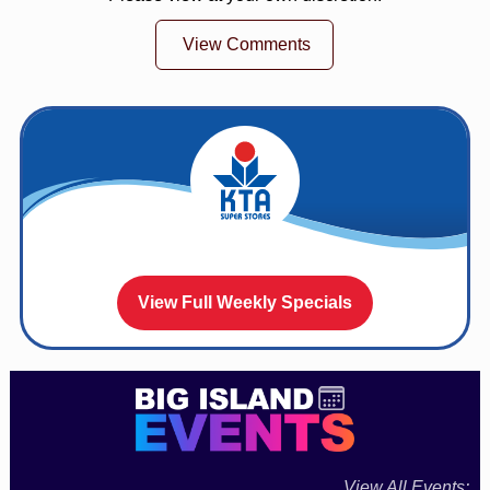
View Comments
View Full Weekly Specials
View All Events: