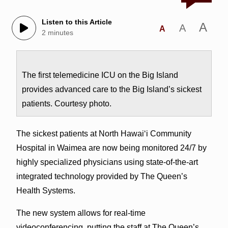
Listen to this Article
A
A
A
2 minutes
The first telemedicine ICU on the Big Island
provides advanced care to the Big Island’s sickest
patients. Courtesy photo.
The sickest patients at North Hawai‘i Community
Hospital in Waimea are now being monitored 24/7 by
highly specialized physicians using state-of-the-art
integrated technology provided by The Queen’s
Health Systems.
The new system allows for real-time
videoconferencing, putting the staff at The Queen’s