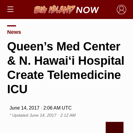
×
News
Queen’s Med Center
& N. Hawai‘i Hospital
Create Telemedicine
ICU
June 14, 2017 · 2:06 AM UTC
* Updated
June 14, 2017 · 2:12 AM