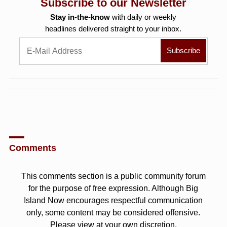
Subscribe to our Newsletter
Stay in-the-know
with daily or weekly
headlines delivered straight to your inbox.
Comments
This comments section is a public community forum
for the purpose of free expression. Although Big
Island Now encourages respectful communication
only, some content may be considered offensive.
Please view at your own discretion.