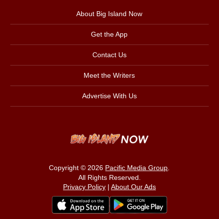
About Big Island Now
Get the App
Contact Us
Meet the Writers
Advertise With Us
Copyright © 2026
Pacific Media Group
.
All Rights Reserved.
Privacy Policy
|
About Our Ads