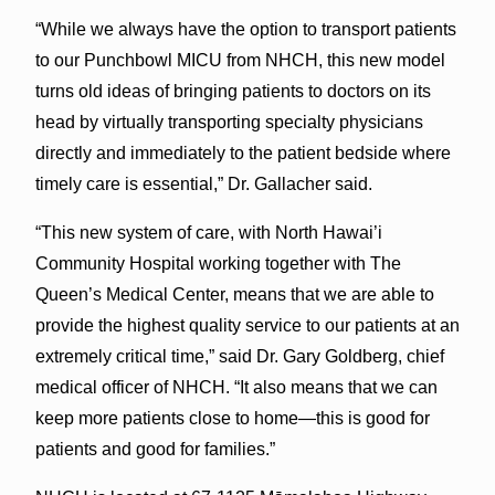
“While we always have the option to transport patients
to our Punchbowl MICU from NHCH, this new model
turns old ideas of bringing patients to doctors on its
head by virtually transporting specialty physicians
directly and immediately to the patient bedside where
timely care is essential,” Dr. Gallacher said.
“This new system of care, with North Hawai’i
Community Hospital working together with The
Queen’s Medical Center, means that we are able to
provide the highest quality service to our patients at an
extremely critical time,” said Dr. Gary Goldberg, chief
medical officer of NHCH. “It also means that we can
keep more patients close to home—this is good for
patients and good for families.”