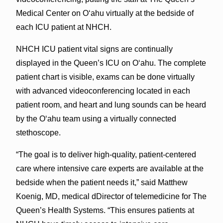
Medical Center on O‘ahu virtually at the bedside of
each ICU patient at NHCH.
NHCH ICU patient vital signs are continually
displayed in the Queen’s ICU on O‘ahu. The complete
patient chart is visible, exams can be done virtually
with advanced videoconferencing located in each
patient room, and heart and lung sounds can be heard
by the O‘ahu team using a virtually connected
stethoscope.
“The goal is to deliver high-quality, patient-centered
care where intensive care experts are available at the
bedside when the patient needs it,” said Matthew
Koenig, MD, medical dDirector of telemedicine for The
Queen’s Health Systems. “This ensures patients at