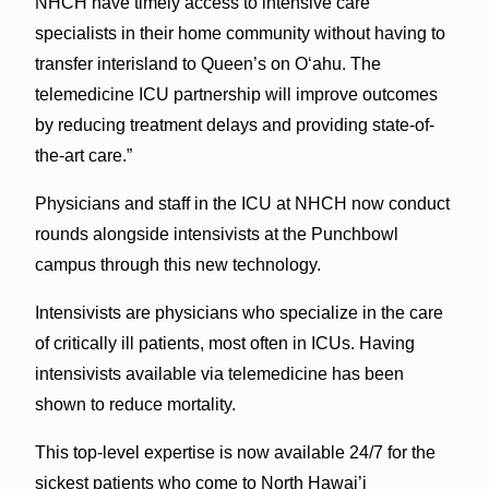
NHCH have timely access to intensive care
specialists in their home community without having to
transfer interisland to Queen’s on O‘ahu. The
telemedicine ICU partnership will improve outcomes
by reducing treatment delays and providing state-of-
the-art care.”
Physicians and staff in the ICU at NHCH now conduct
rounds alongside intensivists at the Punchbowl
campus through this new technology.
Intensivists are physicians who specialize in the care
of critically ill patients, most often in ICUs. Having
intensivists available via telemedicine has been
shown to reduce mortality.
This top-level expertise is now available 24/7 for the
sickest patients who come to North Hawai’i