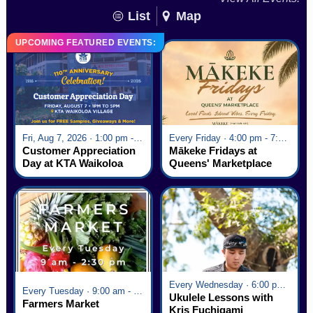
List
Map
UPCOMING FEATURED EVENTS:
Fri, Aug 7, 2026 · 1:00 pm - 5:00 pm
Every Friday · 4:00 pm - 7:00 pm
Customer Appreciation
Mākeke Fridays at
Day at KTA Waikoloa
Queens' Marketplace
Village
Every Wednesday · 6:00 pm - 7:00 pm
Every Tuesday · 9:00 am - 2:30 pm
Ukulele Lessons with
Farmers Market
Kris Fuchigami