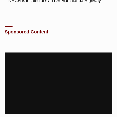
NHCH is located at 67-1125 Māmalahoa Highway.
Sponsored Content