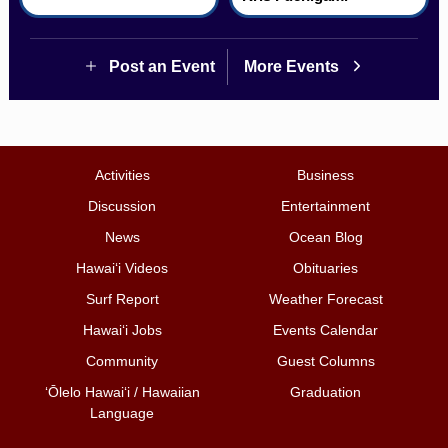
Post an Event
More Events
Activities
Business
Discussion
Entertainment
News
Ocean Blog
Hawai‘i Videos
Obituaries
Surf Report
Weather Forecast
Hawai‘i Jobs
Events Calendar
Community
Guest Columns
ʻŌlelo Hawaiʻi / Hawaiian
Graduation
Language