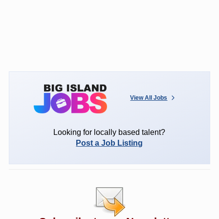
View All Jobs
Looking for locally based talent?
Post a Job Listing