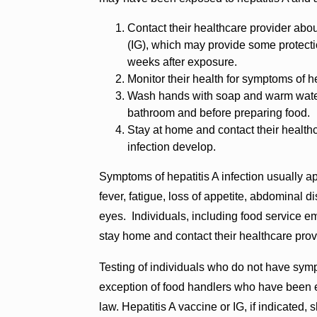
Contact their healthcare provider abo
(IG), which may provide some protecti
weeks after exposure.
Monitor their health for symptoms of he
Wash hands with soap and warm water 
bathroom and before preparing food.
Stay at home and contact their health
infection develop.
Symptoms of hepatitis A infection usually a
fever, fatigue, loss of appetite, abdominal d
eyes. Individuals, including food service e
stay home and contact their healthcare prov
Testing of individuals who do not have sym
exception of food handlers who have been e
law. Hepatitis A vaccine or IG, if indicated, 