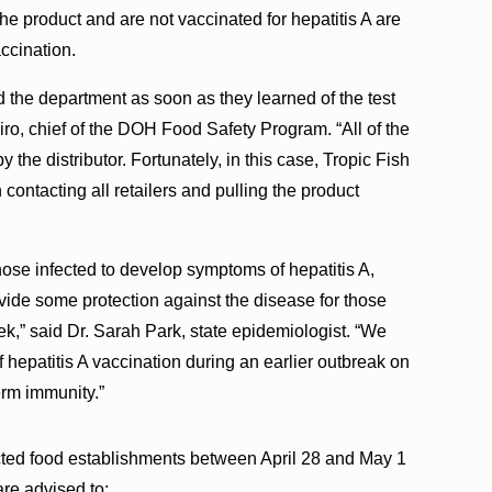
product and are not vaccinated for hepatitis A are
accination.
 the department as soon as they learned of the test
hiro, chief of the DOH Food Safety Program. “All of the
 the distributor. Fortunately, in this case, Tropic Fish
ontacting all retailers and pulling the product
hose infected to develop symptoms of hepatitis A,
ovide some protection against the disease for those
,” said Dr. Sarah Park, state epidemiologist. “We
f hepatitis A vaccination during an earlier outbreak on
erm immunity.”
ted food establishments between April 28 and May 1
re advised to: