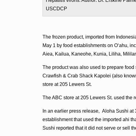
Hepatitis virons. Author: Dr. Erskine Palme
USCDCP
The frozen product, imported from Indonesi
May 1 by food establishments on O‘ahu, in
Aiea, Kailua, Kaneohe, Kunia, Liliha, Mili
The product was also used to prepare food
Crawfish & Crab Shack Kapolei (also known
store at 205 Lewers St.
The ABC store at 205 Lewers St. used the re
In an earlier press release, Aloha Sushi a
establishment that used the imported ahi t
Sushi reported that it did not serve or sell th