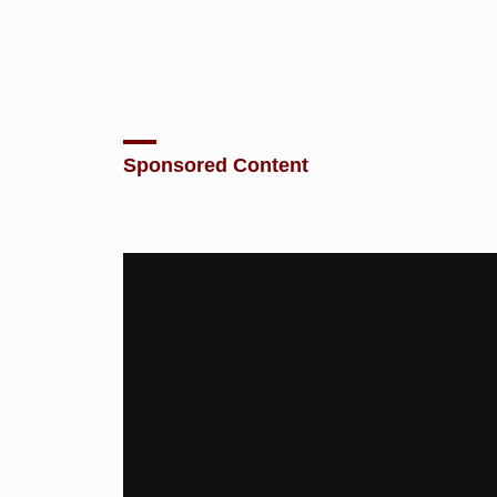
Sponsored Content