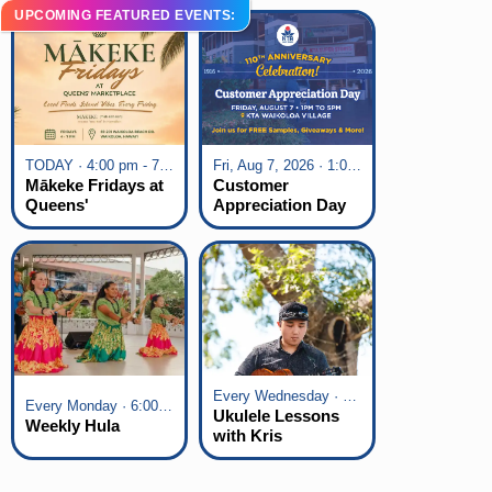
UPCOMING FEATURED EVENTS:
TODAY · 4:00 pm - 7:00 pm
Fri, Aug 7, 2026 · 1:00 pm - 5:00 pm
Mākeke Fridays at
Customer
Queens'
Appreciation Day
Marketplace
at KTA Waikoloa
Village
Every Wednesday · 6:00 pm - 7:00 pm
Every Monday · 6:00 pm - 7:00 pm
Ukulele Lessons
Weekly Hula
with Kris
Fuchigami