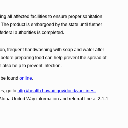
ng all affected facilities to ensure proper sanitation
he product is embargoed by the state until further
federal authorities is completed.
ion, frequent handwashing with soap and water after
 before preparing food can help prevent the spread of
 also help to prevent infection.
n be found
online
.
es, go to
http://health.hawaii.gov/docd/vaccines-
 Aloha United Way information and referral line at 2-1-1.