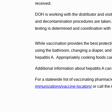
received.
DOH is working with the distributor and visiti
and decontamination procedures are taken. T
testing is determined and coordination with 
While vaccination provides the best protect
using the bathroom, changing a diaper, and
hepatitis A. Appropriately cooking foods can
Additional information about hepatitis A ca
For a statewide list of vaccinating pharmaci
immunizations/vaccine-locators/
or call the