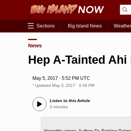
Sections
Big Island News
Weathe
News
Hep A-Tainted Ahi
May 5, 2017 · 5:52 PM UTC
* Updated
May 5, 2017 · 5:59 PM
Listen to this Article
3 minutes