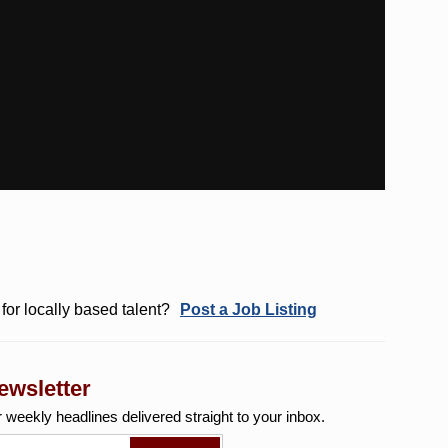
for locally based talent?
Post a Job Listing
ewsletter
r weekly
headlines delivered straight to your inbox.