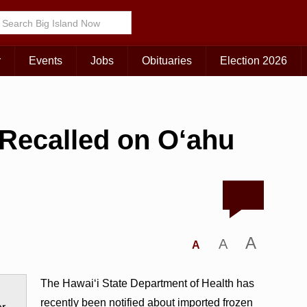
r
Events
Jobs
Obituaries
Election 2026
 Recalled on O‘ahu
A
A
A
The Hawai‘i State Department of Health has
recently been notified about imported frozen