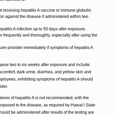
ut receiving hepatitis A vaccine or immune globulin
on against the disease if administered within two
patitis A infection up to 50 days after exposure.
frequently and thoroughly, especially after using the
care provider immediately if symptoms of hepatitis A
ppear two to six weeks after exposure and include
iscomfort, dark urine, diarrhea, and yellow skin and
mployees, exhibiting symptoms of hepatitis A should
ider.
ptoms of hepatitis A is not recommended, with the
xposed to the disease, as required by Hawai‘i State
should be administered after results of the testing are