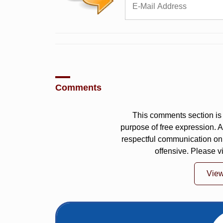
Comments
This comments section is 
purpose of free expression.
respectful communication on
offensive. Please v
Vie