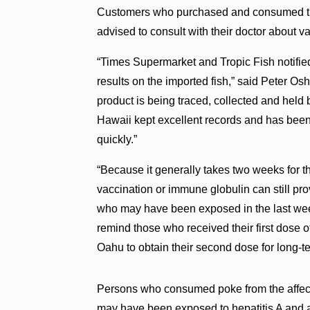
Customers who purchased and consumed the 
advised to consult with their doctor about v
“Times Supermarket and Tropic Fish notified
results on the imported fish,” said Peter Os
product is being traced, collected and held by
Hawaii kept excellent records and has been c
quickly.”
“Because it generally takes two weeks for t
vaccination or immune globulin can still pr
who may have been exposed in the last week
remind those who received their first dose o
Oahu to obtain their second dose for long-t
Persons who consumed poke from the affec
may have been exposed to hepatitis A and a