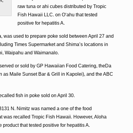
r,
raw tuna or ahi cubes distributed by Tropic
Fish Hawaii LLC. on O‘ahu that tested
positive for hepatitis A.
a, was used to prepare poke sold between April 27 and
cluding Times Supermarket and Shima’s locations in
lani, Waipahu and Waimanalo.
 served or sold by GP Hawaiian Food Catering, theDa
 as Maile Sunset Bar & Grill in Kapolei), and the ABC
called fish in poke sold on April 30.
t 3131 N. Nimitz was named a one of the food
hat was recalled Tropic Fish Hawaii. However, Aloha
e product that tested positive for hepatitis A.