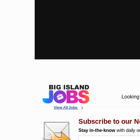
Looking 
View All Jobs
Subscribe to our N
Stay in-the-know
with daily o