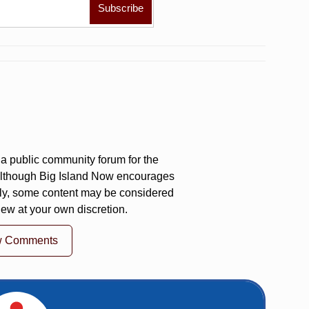
a public community forum for the
 Although Big Island Now encourages
ly, some content may be considered
iew at your own discretion.
w Comments