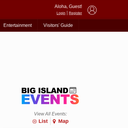
×
Aloha, Guest!
|
Login
Register
Entertainment
Visitors' Guide
View All Events:
List
Map