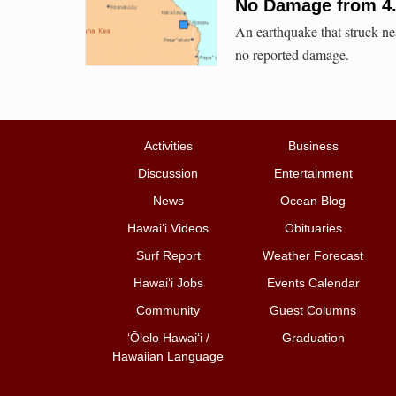
No Damage from 4
An earthquake that struck n
no reported damage.
Activities
Business
Discussion
Entertainment
News
Ocean Blog
Hawai‘i Videos
Obituaries
Surf Report
Weather Forecast
Hawai‘i Jobs
Events Calendar
Community
Guest Columns
ʻŌlelo Hawaiʻi /
Graduation
Hawaiian Language