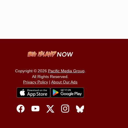
Copyright © 2026
Pacific Media Group
.
All Rights Reserved.
Privacy Policy
|
About Our Ads