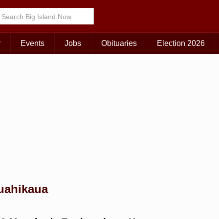
Choose Your Island:
KAUAI
MAUI
BIG ISLAND
r
Events
Jobs
Obituaries
Election 2026
auahikaua