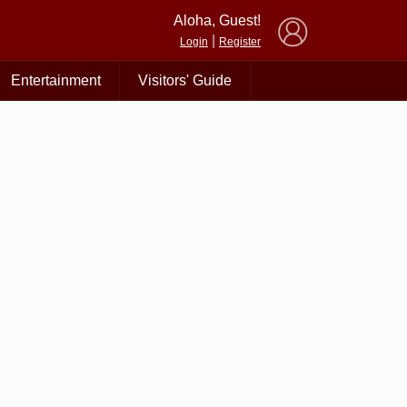
×
Aloha, Guest!
|
Login
Register
Entertainment
Visitors' Guide