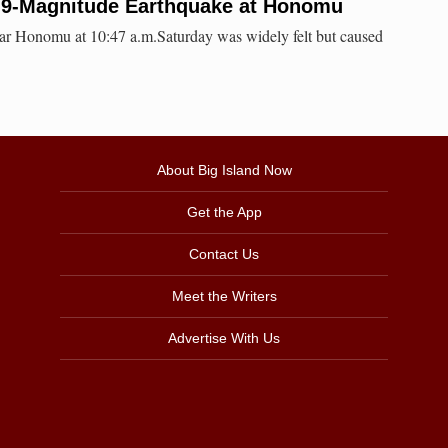
.9-Magnitude Earthquake at Honomu
ear Honomu at 10:47 a.m.Saturday was widely felt but caused
About Big Island Now
Get the App
Contact Us
Meet the Writers
Advertise With Us