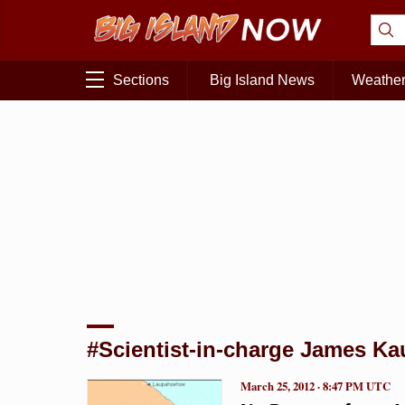
Sections
Big Island News
Weathe
#Scientist-in-charge James K
March 25, 2012 · 8:47 PM UTC