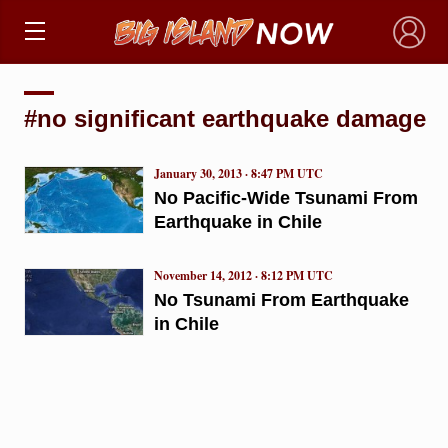
×
#no significant earthquake damage
January 30, 2013 · 8:47 PM UTC
No Pacific-Wide Tsunami From
Earthquake in Chile
November 14, 2012 · 8:12 PM UTC
No Tsunami From Earthquake
in Chile