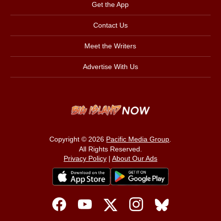
Get the App
Contact Us
Meet the Writers
Advertise With Us
Copyright © 2026
Pacific Media Group
.
All Rights Reserved.
Privacy Policy
|
About Our Ads