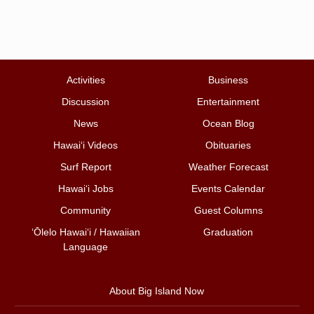
Activities
Business
Discussion
Entertainment
News
Ocean Blog
Hawai‘i Videos
Obituaries
Surf Report
Weather Forecast
Hawai‘i Jobs
Events Calendar
Community
Guest Columns
ʻŌlelo Hawaiʻi / Hawaiian
Graduation
Language
About Big Island Now