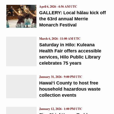
April 6, 2026 · 4:56 AM UTC
GALLERY: Local hālau kick off
the 63rd annual Merrie
Monarch Festival
March 6, 2026 · 11:00 AM UTC
Saturday in Hilo: Kuleana
Health Fair offers accessible
services, Hilo Public Library
celebrates 75 years
January 31, 2026 · 9:00 PM UTC
Hawaiʻi County to host free
household hazardous waste
collection events
January 12, 2026 · 1:00 PM UTC