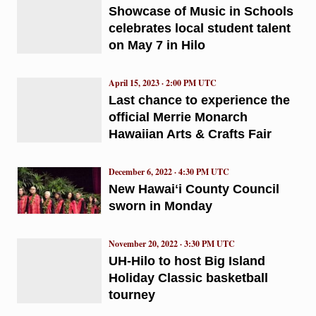
Showcase of Music in Schools
celebrates local student talent
on May 7 in Hilo
April 15, 2023 · 2:00 PM UTC
Last chance to experience the
official Merrie Monarch
Hawaiian Arts & Crafts Fair
December 6, 2022 · 4:30 PM UTC
New Hawaiʻi County Council
sworn in Monday
November 20, 2022 · 3:30 PM UTC
UH-Hilo to host Big Island
Holiday Classic basketball
tourney