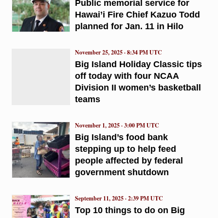
Public memorial service for
Hawai’i Fire Chief Kazuo Todd
planned for Jan. 11 in Hilo
November 25, 2025 · 8:34 PM UTC
Big Island Holiday Classic tips
off today with four NCAA
Division II women’s basketball
teams
November 1, 2025 · 3:00 PM UTC
Big Island’s food bank
stepping up to help feed
people affected by federal
government shutdown
September 11, 2025 · 2:39 PM UTC
Top 10 things to do on Big