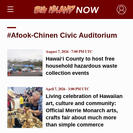
×
#Afook-Chinen Civic Auditorium
August 7, 2026 · 7:00 PM UTC
Hawaiʻi County to host free
household hazardous waste
collection events
April 7, 2026 · 3:00 PM UTC
Living celebration of Hawaiian
art, culture and community:
Official Merrie Monarch arts,
crafts fair about much more
than simple commerce