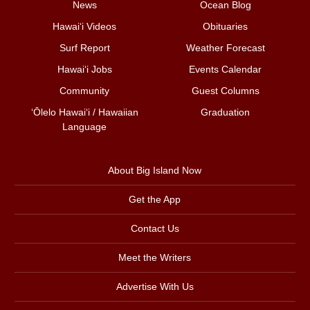
News
Ocean Blog
Hawai‘i Videos
Obituaries
Surf Report
Weather Forecast
Hawai‘i Jobs
Events Calendar
Community
Guest Columns
ʻŌlelo Hawaiʻi / Hawaiian
Graduation
Language
About Big Island Now
Get the App
Contact Us
Meet the Writers
Advertise With Us