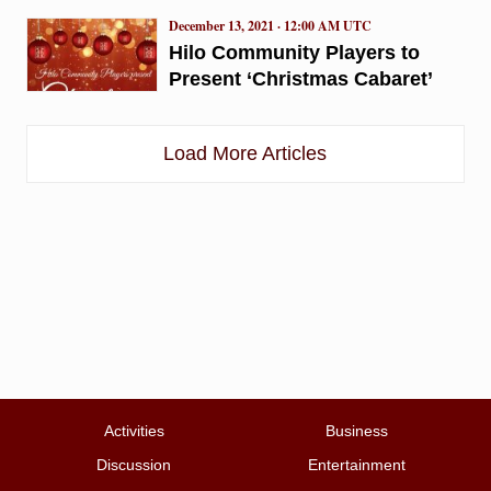
December 13, 2021 · 12:00 AM UTC
Hilo Community Players to
Present ‘Christmas Cabaret’
Load More Articles
Activities
Business
Discussion
Entertainment