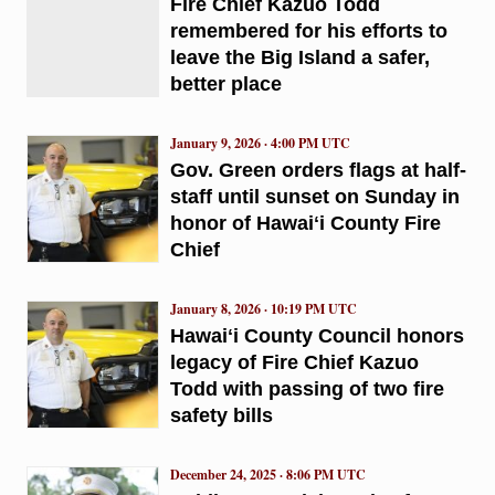
Fire Chief Kazuo Todd
remembered for his efforts to
leave the Big Island a safer,
better place
January 9, 2026 · 4:00 PM UTC
Gov. Green orders flags at half-
staff until sunset on Sunday in
honor of Hawaiʻi County Fire
Chief
January 8, 2026 · 10:19 PM UTC
Hawaiʻi County Council honors
legacy of Fire Chief Kazuo
Todd with passing of two fire
safety bills
December 24, 2025 · 8:06 PM UTC