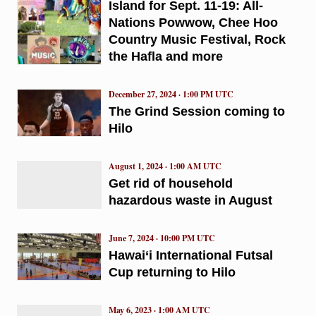
Island for Sept. 11-19: All-
Nations Powwow, Chee Hoo
Country Music Festival, Rock
the Hafla and more
December 27, 2024 · 1:00 PM UTC
The Grind Session coming to
Hilo
August 1, 2024 · 1:00 AM UTC
Get rid of household
hazardous waste in August
June 7, 2024 · 10:00 PM UTC
Hawai‘i International Futsal
Cup returning to Hilo
May 6, 2023 · 1:00 AM UTC