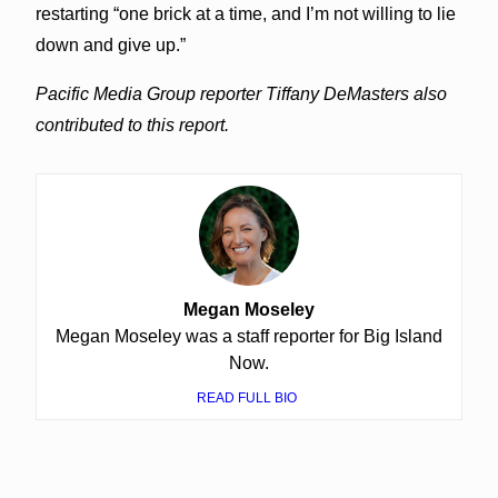
restarting “one brick at a time, and I’m not willing to lie
down and give up.”
Pacific Media Group reporter Tiffany DeMasters also
contributed to this report.
Megan Moseley
Megan Moseley was a staff reporter for Big Island
Now.
READ FULL BIO