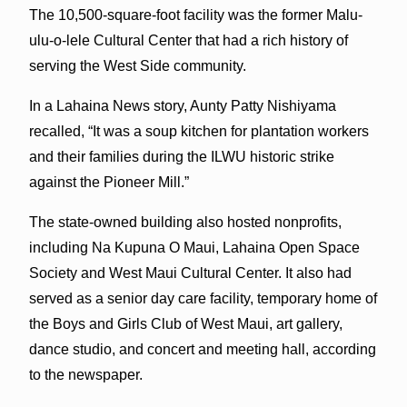
The 10,500-square-foot facility was the former Malu-
ulu-o-lele Cultural Center that had a rich history of
serving the West Side community.
In a Lahaina News story, Aunty Patty Nishiyama
recalled, “It was a soup kitchen for plantation workers
and their families during the ILWU historic strike
against the Pioneer Mill.”
The state-owned building also hosted nonprofits,
including Na Kupuna O Maui, Lahaina Open Space
Society and West Maui Cultural Center. It also had
served as a senior day care facility, temporary home of
the Boys and Girls Club of West Maui, art gallery,
dance studio, and concert and meeting hall, according
to the newspaper.