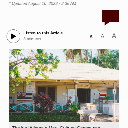
* Updated
August 10, 2023 · 2:35 AM
Listen to this Article
A
A
A
3 minutes