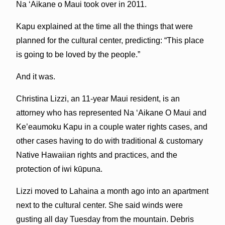
Na ʻAikane o Maui took over in 2011.
Kapu explained at the time all the things that were
planned for the cultural center, predicting: “This place
is going to be loved by the people.”
And it was.
Christina Lizzi, an 11-year Maui resident, is an
attorney who has represented Na ‘Aikane O Maui and
Ke’eaumoku Kapu in a couple water rights cases, and
other cases having to do with traditional & customary
Native Hawaiian rights and practices, and the
protection of iwi kūpuna.
Lizzi moved to Lahaina a month ago into an apartment
next to the cultural center. She said winds were
gusting all day Tuesday from the mountain. Debris