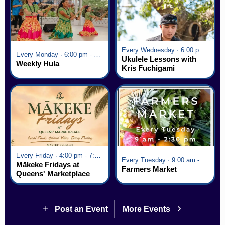
Every Wednesday · 6:00 pm - 7:00 pm
Every Monday · 6:00 pm - 7:00 pm
Ukulele Lessons with
Weekly Hula
Kris Fuchigami
Every Friday · 4:00 pm - 7:00 pm
Every Tuesday · 9:00 am - 2:30 pm
Mākeke Fridays at
Farmers Market
Queens' Marketplace
Post an Event
More Events