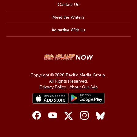
Contact Us
Meet the Writers
Advertise With Us
Copyright © 2026
Pacific Media Group
.
All Rights Reserved.
Privacy Policy
|
About Our Ads