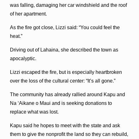
was falling, damaging her car windshield and the roof
of her apartment.
As the fire got close, Lizzi said: “You could feel the
heat.”
Driving out of Lahaina, she described the town as
apocalyptic.
Lizzi escaped the fire, but is especially heartbroken
over the loss of the cultural center: “It’s all gone.”
The community has already rallied around Kapu and
Na ‘Aikane o Maui and is seeking donations to
replace what was lost.
Kapu said he hopes to meet with the state and ask
them to give the nonprofit the land so they can rebuild,