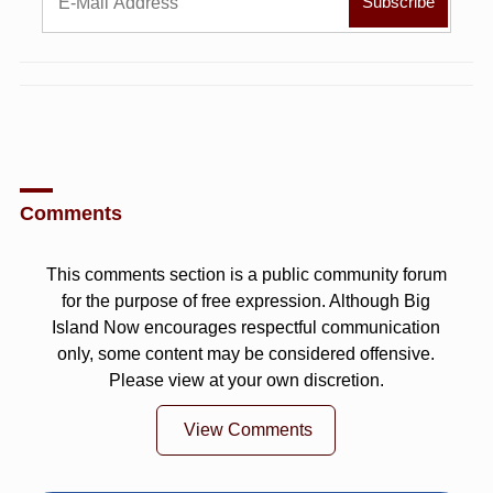
Comments
This comments section is a public community forum
for the purpose of free expression. Although Big
Island Now encourages respectful communication
only, some content may be considered offensive.
Please view at your own discretion.
View Comments