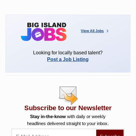
View All Jobs
Looking for locally based talent?
Post a Job Listing
Subscribe to our Newsletter
Stay in-the-know
with daily or weekly
headlines delivered straight to your inbox.