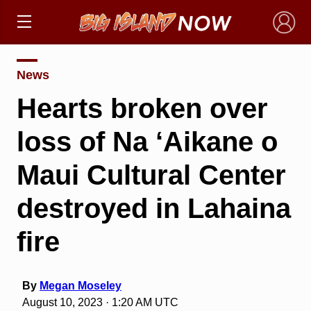
×
News
Hearts broken over
loss of Na ‘Aikane o
Maui Cultural Center
destroyed in Lahaina
fire
By
Megan Moseley
August 10, 2023 · 1:20 AM UTC