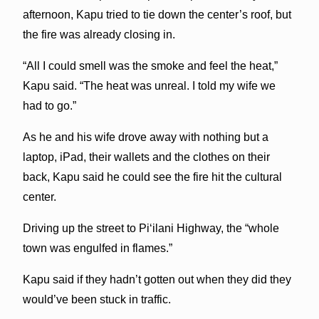
afternoon, Kapu tried to tie down the center’s roof, but
the fire was already closing in.
“All I could smell was the smoke and feel the heat,”
Kapu said. “The heat was unreal. I told my wife we
had to go.”
As he and his wife drove away with nothing but a
laptop, iPad, their wallets and the clothes on their
back, Kapu said he could see the fire hit the cultural
center.
Driving up the street to Pi‘ilani Highway, the “whole
town was engulfed in flames.”
Kapu said if they hadn’t gotten out when they did they
would’ve been stuck in traffic.