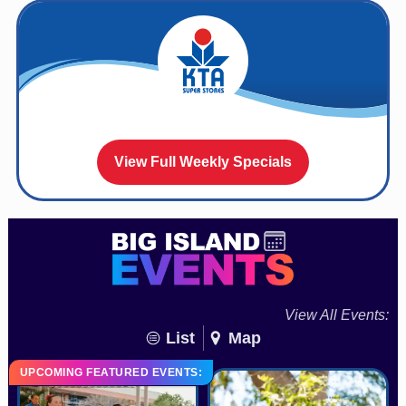
View Full Weekly Specials
View All Events:
List
Map
UPCOMING FEATURED EVENTS: