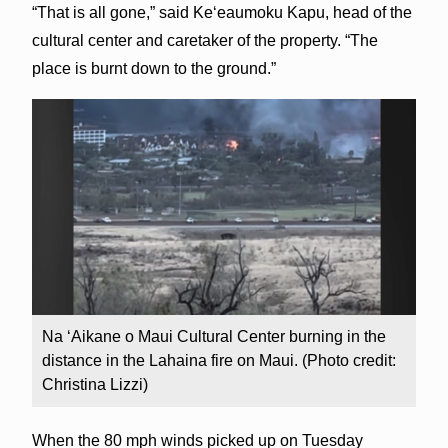
“That is all gone,” said Ke‘eaumoku Kapu, head of the
cultural center and caretaker of the property. “The
place is burnt down to the ground.”
Na ‘Aikane o Maui Cultural Center burning in the
distance in the Lahaina fire on Maui. (Photo credit:
Christina Lizzi)
When the 80 mph winds picked up on Tuesday