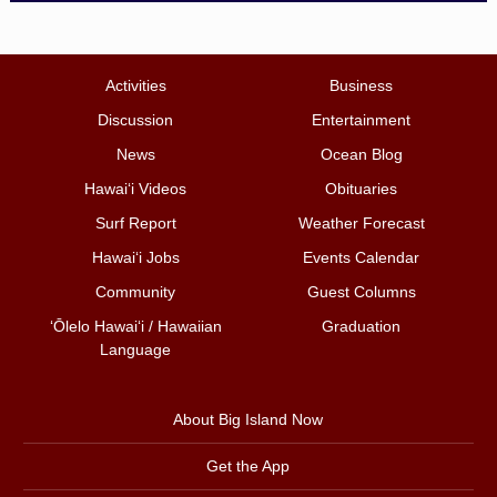
Activities
Business
Discussion
Entertainment
News
Ocean Blog
Hawai‘i Videos
Obituaries
Surf Report
Weather Forecast
Hawai‘i Jobs
Events Calendar
Community
Guest Columns
ʻŌlelo Hawaiʻi / Hawaiian
Graduation
Language
About Big Island Now
Get the App