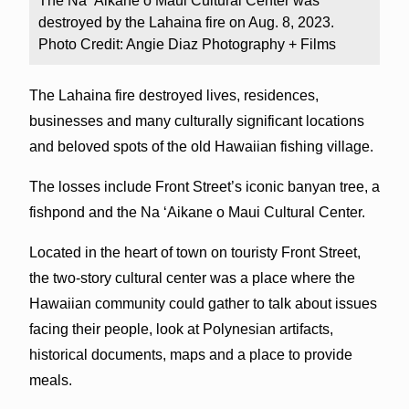
The Na ‘Aikane o Maui Cultural Center was
destroyed by the Lahaina fire on Aug. 8, 2023.
Photo Credit: Angie Diaz Photography + Films
The Lahaina fire destroyed lives, residences,
businesses and many culturally significant locations
and beloved spots of the old Hawaiian fishing village.
The losses include Front Street’s iconic banyan tree, a
fishpond and the Na ‘Aikane o Maui Cultural Center.
Located in the heart of town on touristy Front Street,
the two-story cultural center was a place where the
Hawaiian community could gather to talk about issues
facing their people, look at Polynesian artifacts,
historical documents, maps and a place to provide
meals.