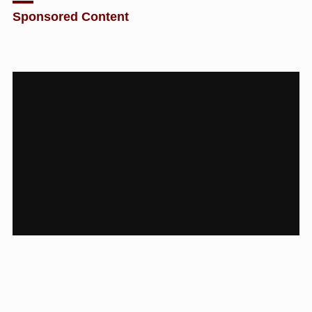
Sponsored Content