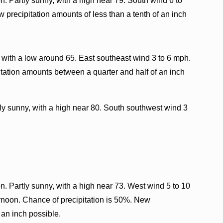
. Partly sunny, with a high near 79. South wind 6 to
 precipitation amounts of less than a tenth of an inch
 with a low around 65. East southeast wind 3 to 6 mph.
tation amounts between a quarter and half of an inch
ly sunny, with a high near 80. South southwest wind 3
. Partly sunny, with a high near 73. West wind 5 to 10
ernoon. Chance of precipitation is 50%. New
 an inch possible.