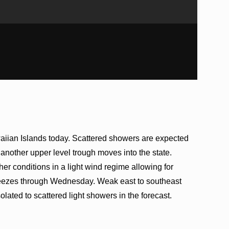
aiian Islands today. Scattered showers are expected
s another upper level trough moves into the state.
er conditions in a light wind regime allowing for
reezes through Wednesday. Weak east to southeast
lated to scattered light showers in the forecast.