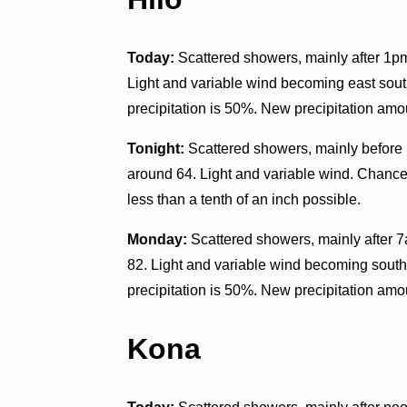
Today:
Scattered showers, mainly after 1pm
Light and variable wind becoming east sout
precipitation is 50%. New precipitation amo
Tonight:
Scattered showers, mainly before 
around 64. Light and variable wind. Chance 
less than a tenth of an inch possible.
Monday:
Scattered showers, mainly after 7
82. Light and variable wind becoming south
precipitation is 50%. New precipitation amo
Kona