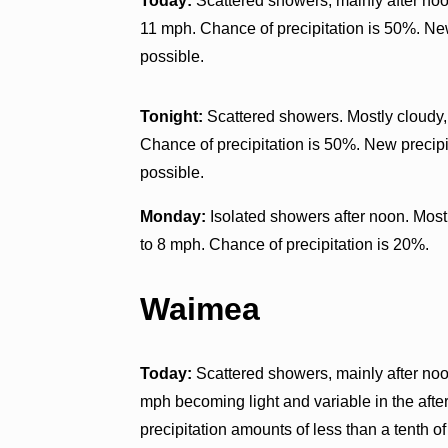
Today:
Scattered showers, mainly after noon
11 mph. Chance of precipitation is 50%. New
possible.
Tonight:
Scattered showers. Mostly cloudy,
Chance of precipitation is 50%. New precipi
possible.
Monday:
Isolated showers after noon. Most
to 8 mph. Chance of precipitation is 20%.
Waimea
Today:
Scattered showers, mainly after noon
mph becoming light and variable in the aft
precipitation amounts of less than a tenth of