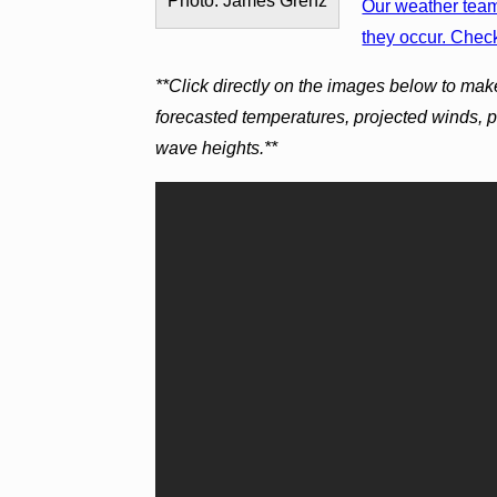
Photo: James Grenz
Our weather team 
they occur. Check
**Click directly on the images below to mak
forecasted temperatures, projected winds, 
wave heights.**