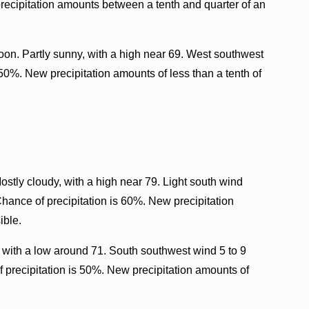
recipitation amounts between a tenth and quarter of an
oon. Partly sunny, with a high near 69. West southwest
 50%. New precipitation amounts of less than a tenth of
ostly cloudy, with a high near 79. Light south wind
Chance of precipitation is 60%. New precipitation
ible.
 with a low around 71. South southwest wind 5 to 9
 precipitation is 50%. New precipitation amounts of