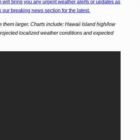
will bring you any urgent weather alerts or updates as
 our breaking news section for the latest.
e them larger. Charts include: Hawaii Island high/low
projected localized weather conditions and expected