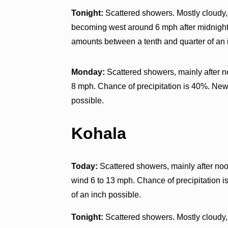
Tonight:
Scattered showers. Mostly cloudy, 
becoming west around 6 mph after midnight.
amounts between a tenth and quarter of an 
Monday:
Scattered showers, mainly after n
8 mph. Chance of precipitation is 40%. New 
possible.
Kohala
Today:
Scattered showers, mainly after noo
wind 6 to 13 mph. Chance of precipitation i
of an inch possible.
Tonight:
Scattered showers. Mostly cloudy,