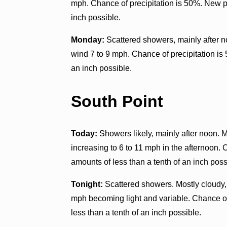
mph. Chance of precipitation is 50%. New p
inch possible.
Monday:
Scattered showers, mainly after n
wind 7 to 9 mph. Chance of precipitation is
an inch possible.
South Point
Today:
Showers likely, mainly after noon. M
increasing to 6 to 11 mph in the afternoon. 
amounts of less than a tenth of an inch poss
Tonight:
Scattered showers. Mostly cloudy,
mph becoming light and variable. Chance of
less than a tenth of an inch possible.