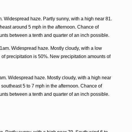
. Widespread haze. Partly sunny, with a high near 81.
heast around 5 mph in the afternoon. Chance of
unts between a tenth and quarter of an inch possible.
1am. Widespread haze. Mostly cloudy, with a low
of precipitation is 50%. New precipitation amounts of
am. Widespread haze. Mostly cloudy, with a high near
 southeast 5 to 7 mph in the afternoon. Chance of
unts between a tenth and quarter of an inch possible.