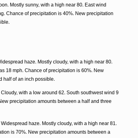
oon. Mostly sunny, with a high near 80. East wind
. Chance of precipitation is 40%. New precipitation
ible.
Widespread haze. Mostly cloudy, with a high near 80.
 as 18 mph. Chance of precipitation is 60%. New
 half of an inch possible.
 Cloudy, with a low around 62. South southwest wind 9
 New precipitation amounts between a half and three
. Widespread haze. Mostly cloudy, with a high near 81.
ation is 70%. New precipitation amounts between a