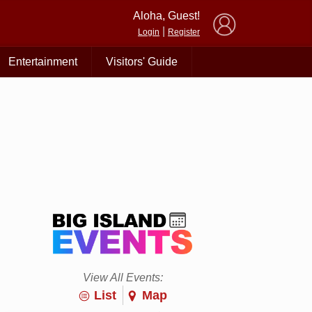
×
Aloha, Guest!
|
Login
Register
Entertainment
Visitors' Guide
View All Events:
List
Map