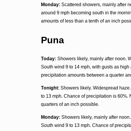
Monday:
Scattered showers, mainly after n
around 9 mph becoming south in the morning
amounts of less than a tenth of an inch poss
Puna
Today:
Showers likely, mainly after noon. 
South wind 9 to 14 mph, with gusts as high
precipitation amounts between a quarter and
Tonight:
Showers likely. Widespread haze.
to 13 mph. Chance of precipitation is 60%.
quarters of an inch possible.
Monday:
Showers likely, mainly after noon
South wind 9 to 13 mph. Chance of precipit