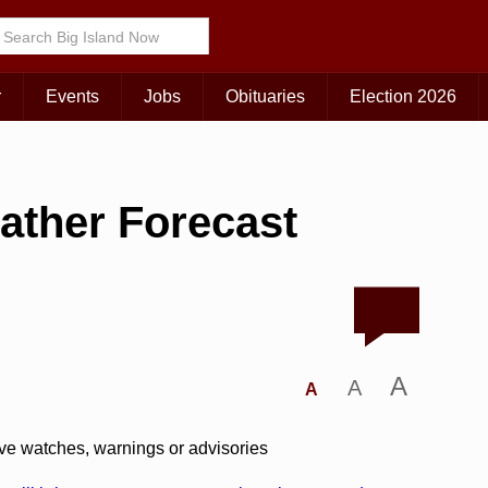
r
Events
Jobs
Obituaries
Election 2026
ather Forecast
A
A
A
ive watches, warnings or advisories