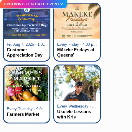
UPCOMING FEATURED EVENTS:
Fri, Aug 7, 2026 · 1:00 pm - 5:00 pm
Every Friday · 4:00 pm - 7:00 pm
Customer
Mākeke Fridays at
Appreciation Day
Queens'
at KTA Waikoloa
Marketplace
Village
Every Wednesday · 6:00 pm - 7:00 pm
Every Tuesday · 9:00 am - 2:30 pm
Ukulele Lessons
Farmers Market
with Kris
Fuchigami