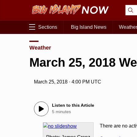
Sections
Big Island News
Weathe
Weather
March 25, 2018 We
March 25, 2018 · 4:00 PM UTC
Listen to this Article
5 minutes
There are no act