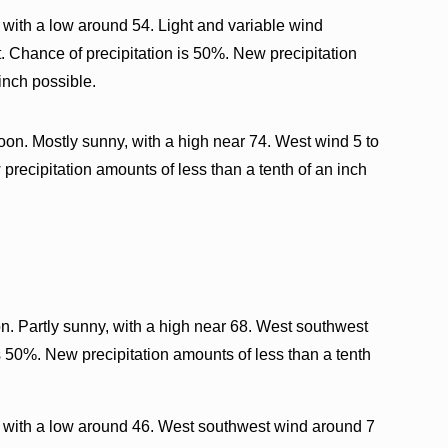
with a low around 54. Light and variable wind
 Chance of precipitation is 50%. New precipitation
inch possible.
oon. Mostly sunny, with a high near 74. West wind 5 to
precipitation amounts of less than a tenth of an inch
n. Partly sunny, with a high near 68. West southwest
s 50%. New precipitation amounts of less than a tenth
 with a low around 46. West southwest wind around 7