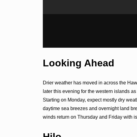
Looking Ahead
Drier weather has moved in across the Haw
later this evening for the western islands a
Starting on Monday, expect mostly dry weath
daytime sea breezes and overnight land b
winds return on Thursday and Friday with iso
Hilo