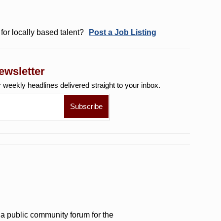
for locally based talent?
Post a Job Listing
ewsletter
r weekly
headlines delivered straight to your inbox.
a public community forum for the