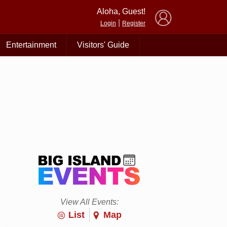
×
Aloha, Guest!
|
Login
Register
Entertainment
Visitors' Guide
View All Events:
List
Map