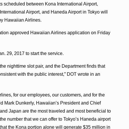
ts scheduled between Kona International Airport,
nternational Airport, and Haneda Airport in Tokyo will
by Hawaiian Airlines.
tion approved Hawaiian Airlines application on Friday
. 29, 2017 to start the service.
e nighttime slot pair, and the Department finds that
sistent with the public interest,” DOT wrote in an
lines, for our employees, our customers, and for the
aid Mark Dunkerly, Hawaiian’s President and Chief
 and Japan are the most traveled and most beneficial to
the number that we can offer to Tokyo’s Haneda airport
hat the Kona portion alone will generate $35 million in