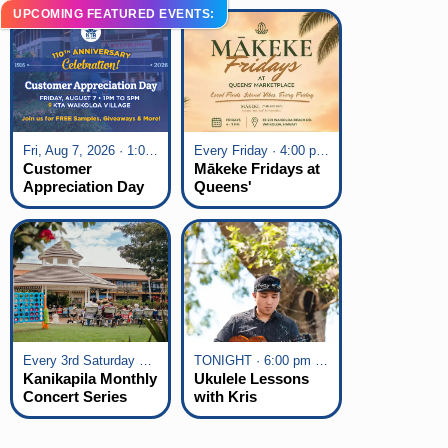
UPCOMING FEATURED EVENTS:
Fri, Aug 7, 2026 · 1:00 pm - 5:00 pm
Every Friday · 4:00 pm - 7:00 pm
Customer
Mākeke Fridays at
Appreciation Day
Queens'
at KTA Waikoloa
Marketplace
Village
Every 3rd Saturday of the Month · 6:00 pm - 8:00 pm
TONIGHT · 6:00 pm - 7:00 pm
Kanikapila Monthly
Ukulele Lessons
Concert Series
with Kris
Fuchigami