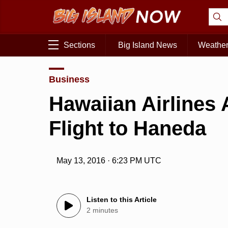
Sections
Big Island News
Weathe
Business
Hawaiian Airlines
Flight to Haneda
May 13, 2016 · 6:23 PM UTC
Listen to this Article
2 minutes