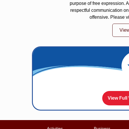
purpose of free expression.
respectful communication on
offensive. Please v
Vie
View Full
Activities
Business