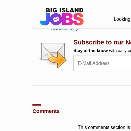
Looking 
View All Jobs
Subscribe to our N
Stay in-the-know
with daily o
Comments
This comments section is 