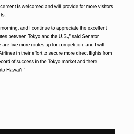
cement is welcomed and will provide for more visitors
ts.
morning, and I continue to appreciate the excellent
utes between Tokyo and the U.S.,” said Senator
e are five more routes up for competition, and I will
rlines in their effort to secure more direct flights from
cord of success in the Tokyo market and there
to Hawai‘i.”