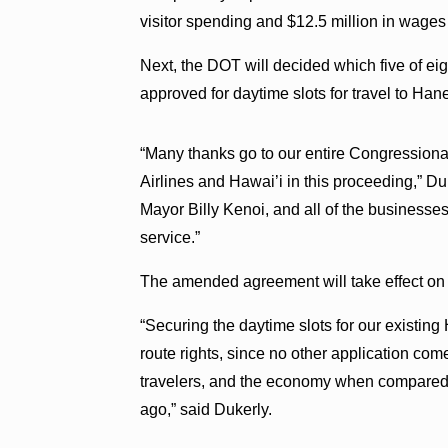
visitor spending and $12.5 million in wages
Next, the DOT will decided which five of eig
approved for daytime slots for travel to Han
“Many thanks go to our entire Congressiona
Airlines and Hawai’i in this proceeding,” D
Mayor Billy Kenoi, and all of the businesses 
service.”
The amended agreement will take effect on 
“Securing the daytime slots for our existin
route rights, since no other application com
travelers, and the economy when compared t
ago,” said Dukerly.