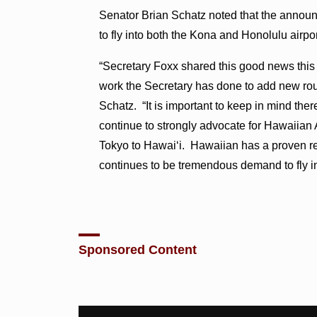
Senator Brian Schatz noted that the announ
to fly into both the Kona and Honolulu airpor
“Secretary Foxx shared this good news this 
work the Secretary has done to add new ro
Schatz. “It is important to keep in mind ther
continue to strongly advocate for Hawaiian Ai
Tokyo to Hawai‘i. Hawaiian has a proven re
continues to be tremendous demand to fly in
Sponsored Content