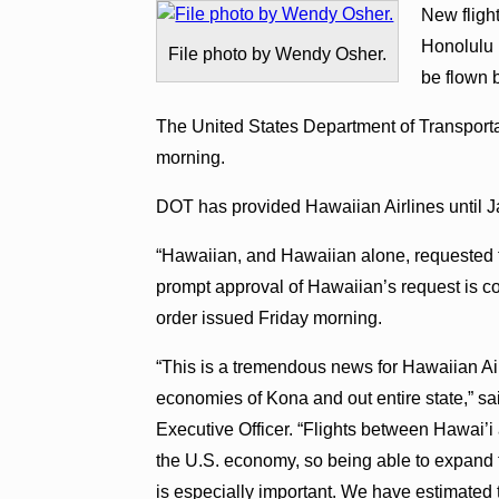
New fligh
Honolulu I
File photo by Wendy Osher.
be flown 
The United States Department of Transporta
morning.
DOT has provided Hawaiian Airlines until Jan
“Hawaiian, and Hawaiian alone, requested th
prompt approval of Hawaiian’s request is con
order issued Friday morning.
“This is a tremendous news for Hawaiian Air
economies of Kona and out entire state,” s
Executive Officer. “Flights between Hawai’i
the U.S. economy, so being able to expand 
is especially important. We have estimated t