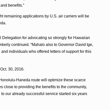
 and benefits.”
ht remaining applications by U.S. air carriers will be
eda.
l Delegation for advocating so strongly for Hawaiian
unkerly continued. “Mahalo also to Governor David Ige,
and individuals who offered letters of support for this
Oct. 30, 2016.
g Honolulu-Haneda route will optimize these scarce
es close to providing the benefits to the community,
o our already successful service started six years