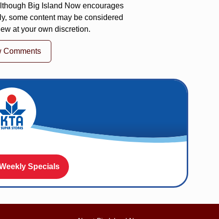
 Although Big Island Now encourages
ly, some content may be considered
iew at your own discretion.
w Comments
 Weekly Specials