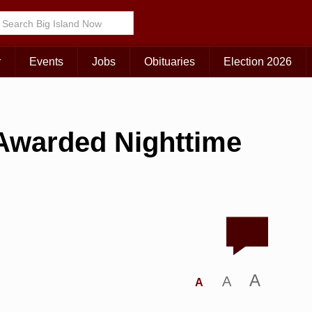
r
Events
Jobs
Obituaries
Election 2026
 Awarded Nighttime
A
A
A