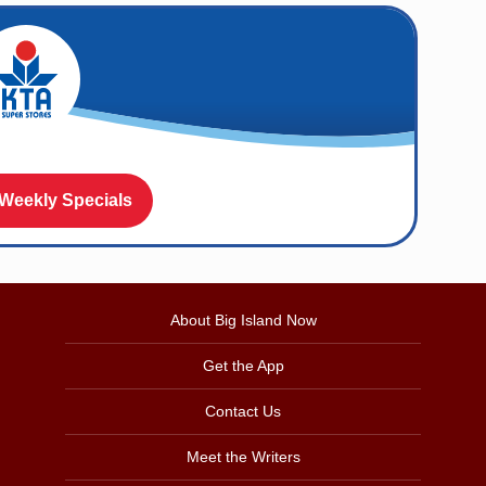
 Weekly Specials
About Big Island Now
Get the App
Contact Us
Meet the Writers