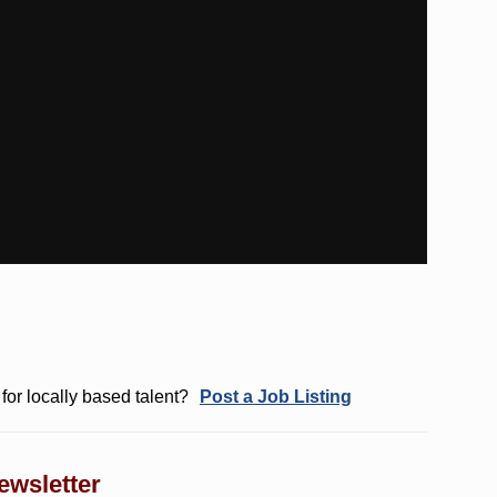
for locally based talent?
Post a Job Listing
ewsletter