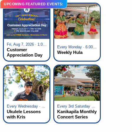
UPCOMING FEATURED EVENTS:
Fri, Aug 7, 2026 · 1:00 pm - 5:00 pm
Every Monday · 6:00 pm - 7:00 pm
Customer
Weekly Hula
Appreciation Day
at KTA Waikoloa
Village
Every Wednesday · 6:00 pm - 7:00 pm
Every 3rd Saturday of the Month · 6:00 pm - 8:00 pm
Ukulele Lessons
Kanikapila Monthly
with Kris
Concert Series
Fuchigami