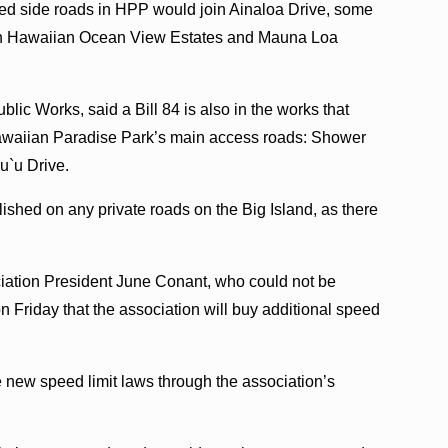
paved side roads in HPP would join Ainaloa Drive, some
s in Hawaiian Ocean View Estates and Mauna Loa
blic Works, said a Bill 84 is also in the works that
awaiian Paradise Park’s main access roads: Shower
u`u Drive.
lished on any private roads on the Big Island, as there
tion President June Conant, who could not be
 Friday that the association will buy additional speed
 new speed limit laws through the association’s