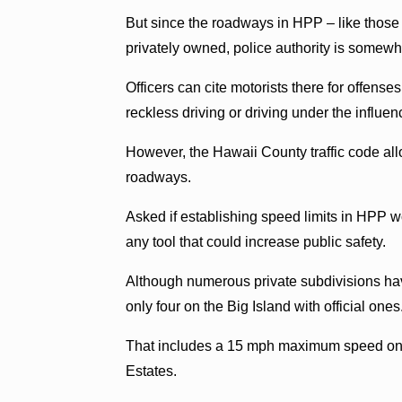
But since the roadways in HPP – like those in
privately owned, police authority is somewha
Officers can cite motorists there for offenses
reckless driving or driving under the influen
However, the Hawaii County traffic code allo
roadways.
Asked if establishing speed limits in HPP 
any tool that could increase public safety.
Although numerous private subdivisions have
only four on the Big Island with official ones
That includes a 15 mph maximum speed on 
Estates.