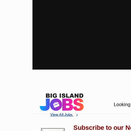
Looking 
View All Jobs
Subscribe to our N