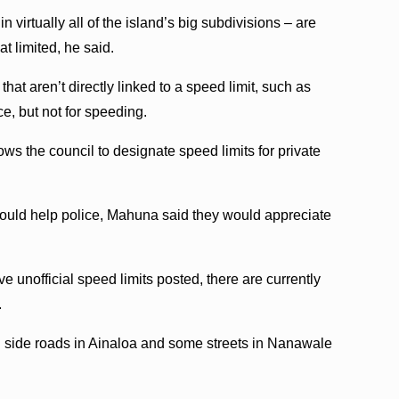
 virtually all of the island’s big subdivisions – are
t limited, he said.
 that aren’t directly linked to a speed limit, such as
ce, but not for speeding.
ws the council to designate speed limits for private
would help police, Mahuna said they would appreciate
 unofficial speed limits posted, there are currently
.
side roads in Ainaloa and some streets in Nanawale