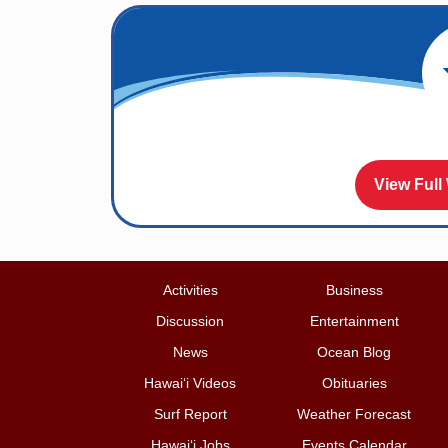
View Full
Activities
Business
Discussion
Entertainment
News
Ocean Blog
Hawai‘i Videos
Obituaries
Surf Report
Weather Forecast
Hawai‘i Jobs
Events Calendar