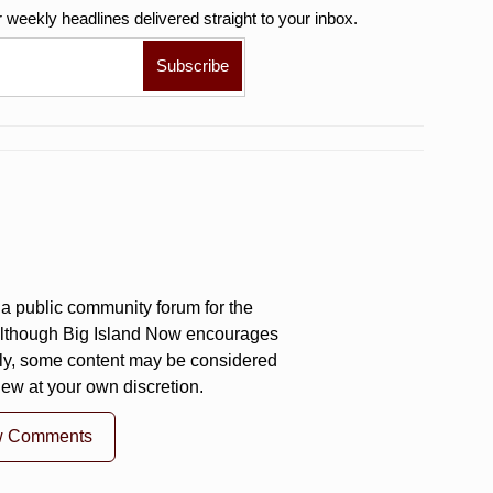
r weekly
headlines delivered straight to your inbox.
a public community forum for the
 Although Big Island Now encourages
ly, some content may be considered
iew at your own discretion.
w Comments