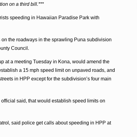
on on a third bill.***
orists speeding in Hawaiian Paradise Park with
ts on the roadways in the sprawling Puna subdivision
ounty Council.
ke up at a meeting Tuesday in Kona, would amend the
 establish a 15 mph speed limit on unpaved roads, and
reets in HPP except for the subdivision’s four main
official said, that would establish speed limits on
trol, said police get calls about speeding in HPP at