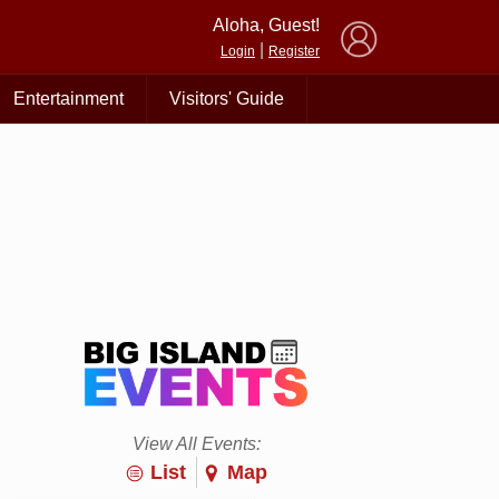
×
Aloha, Guest!
|
Login
Register
Entertainment
Visitors' Guide
View All Events:
List
Map