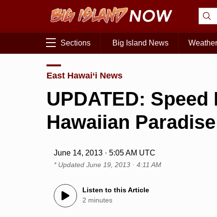
Sections
Big Island News
Weathe
East Hawai‘i News
UPDATED: Speed L
Hawaiian Paradise
June 14, 2013 · 5:05 AM UTC
* Updated
June 19, 2013 · 4:11 AM
Listen to this Article
2 minutes