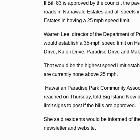
If Bill 83 is approved by the council, the 
roads in Nanawale Estates and all street
Estates in having a 25 mph speed limit.
Warren Lee, director of the Department of Pu
would establish a 35-mph speed limit on H
Drive, Kaloli Drive, Paradise Drive and Mak
That would be the highest speed limit estab
are currently none above 25 mph.
Hawaiian Paradise Park Community Associa
reached on Thursday, told Big Island Now on
limit signs to post if the bills are approved.
She said residents would be informed of the
newsletter and website.