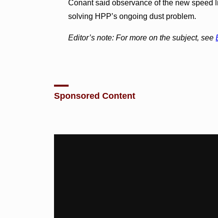
Conant said observance of the new speed l
solving HPP’s ongoing dust problem.
Editor’s note: For more on the subject, see
Sponsored Content