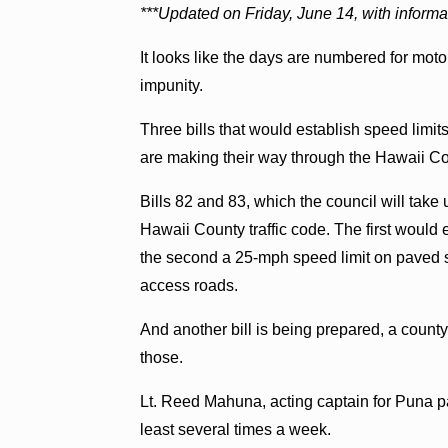
***Updated on Friday, June 14, with informati
It looks like the days are numbered for mot
impunity.
Three bills that would establish speed limi
are making their way through the Hawaii C
Bills 82 and 83, which the council will ta
Hawaii County traffic code. The first would
the second a 25-mph speed limit on paved st
access roads.
And another bill is being prepared, a county 
those.
Lt. Reed Mahuna, acting captain for Puna pa
least several times a week.