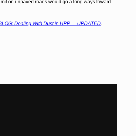
imit on unpaved roads would go a long ways toward
BLOG: Dealing With Dust in HPP — UPDATED
.