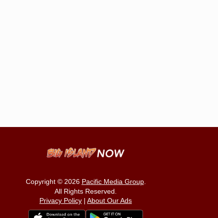
Copyright © 2026
Pacific Media Group
.
All Rights Reserved.
Privacy Policy
|
About Our Ads