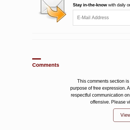
Stay in-the-know
with daily o
Comments
This comments section is 
purpose of free expression.
respectful communication on
offensive. Please v
Vie