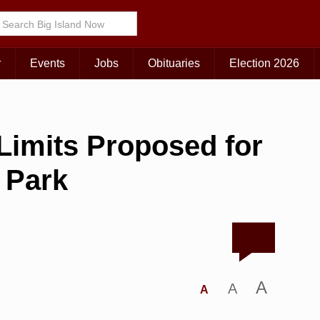
r
Events
Jobs
Obituaries
Election 2026
imits Proposed for
 Park
A
A
A