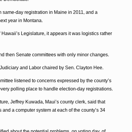
n same-day registration in Maine in 2011, and a
next year in Montana.
Hawaii’s Legislature, it appears it was logistics rather
and then Senate committees with only minor changes.
Judiciary and Labor chaired by Sen. Clayton Hee.
mmittee listened to concerns expressed by the county’s
every polling place to handle election-day registrations.
ature, Jeffrey Kuwada, Maui’s county clerk, said that
s and a computer system at each of the county’s 34
fied about the potential problems, on voting day, of