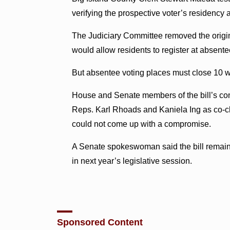
verifying the prospective voter’s residency 
The Judiciary Committee removed the origina
would allow residents to register at absente
But absentee voting places must close 10 w
House and Senate members of the bill’s co
Reps. Karl Rhoads and Kaniela Ing as co-cha
could not come up with a compromise.
A Senate spokeswoman said the bill remain
in next year’s legislative session.
Sponsored Content