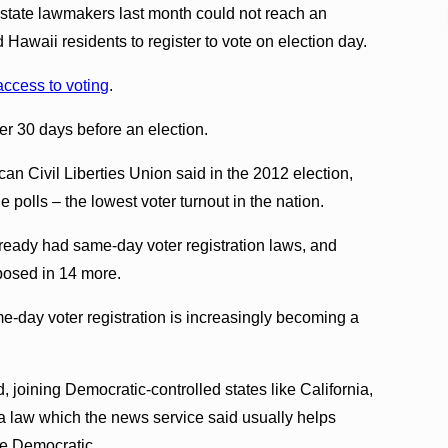
t state lawmakers last month could not reach an
Hawaii residents to register to vote on election day.
access to voting
.
ter 30 days before an election.
can Civil Liberties Union said in the 2012 election,
 polls – the lowest voter turnout in the nation.
lready had same-day voter registration laws, and
oposed in 14 more.
e-day voter registration is increasingly becoming a
 joining Democratic-controlled states like California,
 law which the news service said usually helps
te Democratic.