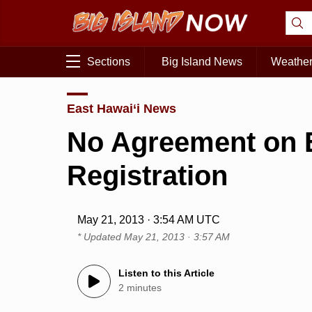
Sections
Big Island News
Weathe
East Hawai‘i News
No Agreement on 
Registration
May 21, 2013 · 3:54 AM UTC
* Updated
May 21, 2013 · 3:57 AM
Listen to this Article
2 minutes