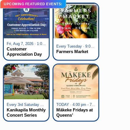
UPCOMING FEATURED EVENTS:
Fri, Aug 7, 2026 · 1:00 pm - 5:00 pm
Every Tuesday · 9:00 am - 2:30 pm
Customer
Farmers Market
Appreciation Day
at KTA Waikoloa
Village
Every 3rd Saturday of the Month · 6:00 pm - 8:00 pm
TODAY · 4:00 pm - 7:00 pm
Kanikapila Monthly
Mākeke Fridays at
Concert Series
Queens'
Marketplace