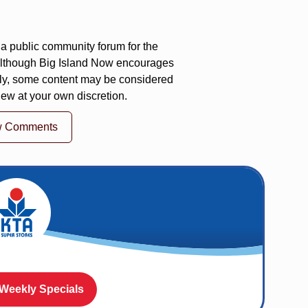
a public community forum for the
 Although Big Island Now encourages
ly, some content may be considered
iew at your own discretion.
w Comments
 Weekly Specials