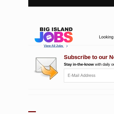
Looking 
View All Jobs
Subscribe to our N
Stay in-the-know
with daily o