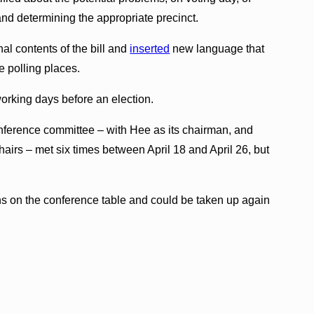
and determining the appropriate precinct.
l contents of the bill and
inserted
new language that
e polling places.
orking days before an election.
nference committee – with Hee as its chairman, and
irs – met six times between April 18 and April 26, but
s on the conference table and could be taken up again