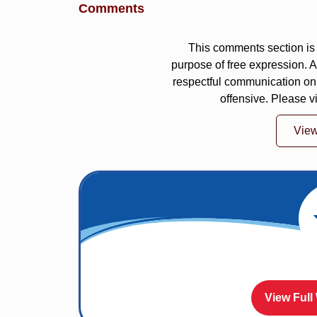
Comments
This comments section is 
purpose of free expression.
respectful communication on
offensive. Please v
Vie
View Full