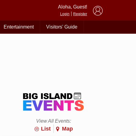
×
Aloha, Guest!
|
Login
Register
Entertainment
Visitors' Guide
View All Events:
List
Map