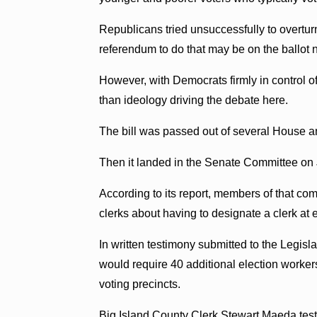
Republicans tried unsuccessfully to overtur
referendum to do that may be on the ballot 
However, with Democrats firmly in control of 
than ideology driving the debate here.
The bill was passed out of several House 
Then it landed in the Senate Committee on 
According to its report, members of that co
clerks about having to designate a clerk at 
In written testimony submitted to the Legisl
would require 40 additional election worker
voting precincts.
Big Island County Clerk Stewart Maeda testi