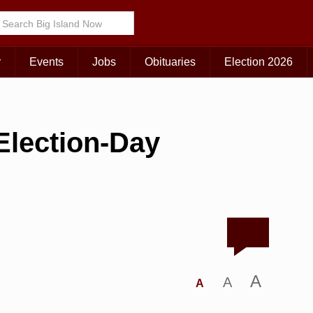
r
Events
Jobs
Obituaries
Election 2026
Election-Day
A
A
A