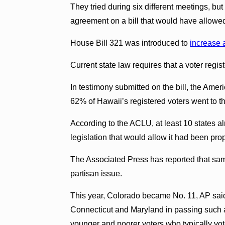
They tried during six different meetings, bu
agreement on a bill that would have allowed 
House Bill 321 was introduced to
increase 
Current state law requires that a voter regis
In testimony submitted on the bill, the Ameri
62% of Hawaii’s registered voters went to the
According to the ACLU, at least 10 states a
legislation that would allow it had been pr
The Associated Press has reported that sam
partisan issue.
This year, Colorado became No. 11, AP said,
Connecticut and Maryland in passing such a
younger and poorer voters who typically vo