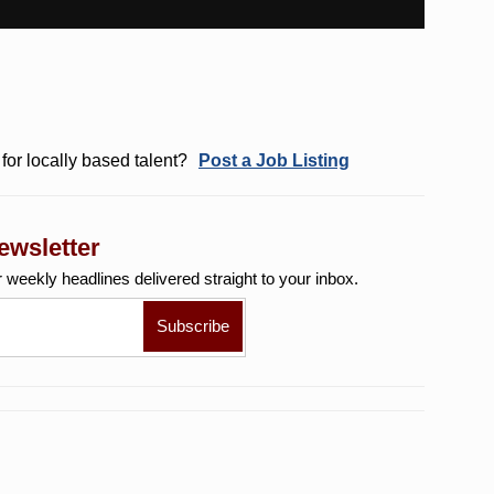
for locally based talent?
Post a Job Listing
ewsletter
r weekly
headlines delivered straight to your inbox.